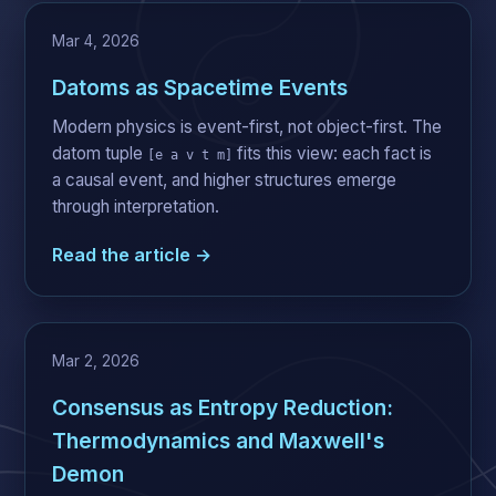
Mar 4, 2026
Datoms as Spacetime Events
Modern physics is event-first, not object-first. The
datom tuple
fits this view: each fact is
[e a v t m]
a causal event, and higher structures emerge
through interpretation.
Read the article →
Mar 2, 2026
Consensus as Entropy Reduction:
Thermodynamics and Maxwell's
Demon