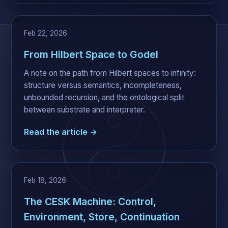
Feb 22, 2026
From Hilbert Space to Godel
A note on the path from Hilbert spaces to infinity:
structure versus semantics, incompleteness,
unbounded recursion, and the ontological split
between substrate and interpreter.
Read the article →
Feb 18, 2026
The CESK Machine: Control,
Environment, Store, Continuation