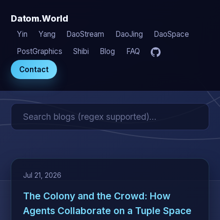
Datom.World
Yin
Yang
DaoStream
DaoJing
DaoSpace
PostGraphics
Shibi
Blog
FAQ
Contact
Jul 21, 2026
The Colony and the Crowd: How
Agents Collaborate on a Tuple Space