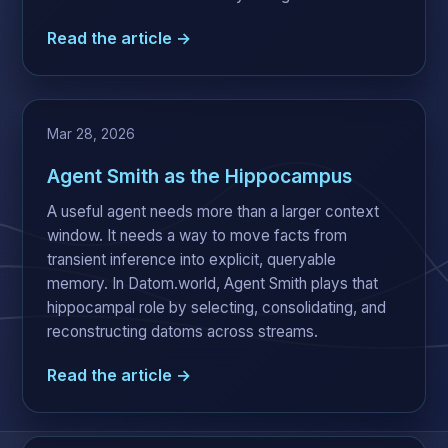
Read the article →
Mar 28, 2026
Agent Smith as the Hippocampus
A useful agent needs more than a larger context
window. It needs a way to move facts from
transient inference into explicit, queryable
memory. In Datom.world, Agent Smith plays that
hippocampal role by selecting, consolidating, and
reconstructing datoms across streams.
Read the article →