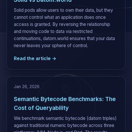
Solid pods allow users to own their data, but they
cannot control what an application does once
access is granted. By reversing the relationship
and moving code to data via restricted
continuations, datom.world ensures that your data
never leaves your sphere of control.
Read the article →
Jan 26, 2026
Semantic Bytecode Benchmarks: The
Cost of Queryability
We benchmark semantic bytecode (datom triples)
against traditional numeric bytecode across three