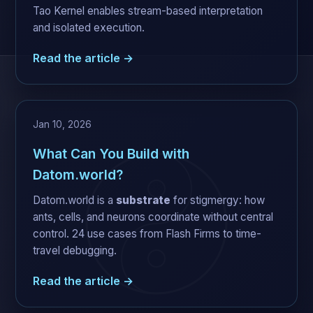
Tao Kernel enables stream-based interpretation
and isolated execution.
Read the article →
Jan 10, 2026
What Can You Build with
Datom.world?
Datom.world is a
substrate
for stigmergy: how
ants, cells, and neurons coordinate without central
control. 24 use cases from Flash Firms to time-
travel debugging.
Read the article →