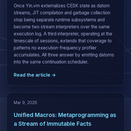
Once Yin.vm externalizes CESK state as datom
streams, JIT compilation and garbage collection
stop being separate runtime subsystems and
become two stream interpreters over the same
execution log. A third interpreter, operating at the
timescale of sessions, extends that coverage to
patterns no execution-frequency profiler
accumulates. All three answer by emitting datoms
into the same continuation scheduler.
Read the article →
Mar 9, 2026
Unified Macros: Metaprogramming as
a Stream of Immutable Facts