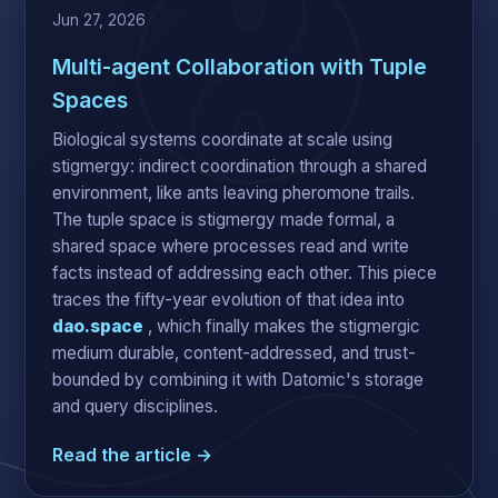
Jun 27, 2026
Multi-agent Collaboration with Tuple
Spaces
Biological systems coordinate at scale using
stigmergy: indirect coordination through a shared
environment, like ants leaving pheromone trails.
The tuple space is stigmergy made formal, a
shared space where processes read and write
facts instead of addressing each other. This piece
traces the fifty-year evolution of that idea into
dao.space
, which finally makes the stigmergic
medium durable, content-addressed, and trust-
bounded by combining it with Datomic's storage
and query disciplines.
Read the article →