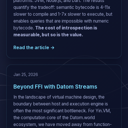
platforms: JVM, Node.js, and Dart. The results
quantify the tradeoff: semantic bytecode is 4-11x
slower to compile and 1-7x slower to execute, but
enables queries that are impossible with numeric
bytecode.
The cost of introspection is
measurable, but so is the value.
Read the article →
Jan 25, 2026
Beyond FFI with Datom Streams
In the landscape of virtual machine design, the
boundary between host and execution engine is
often the most significant bottleneck. For Yin.VM,
the computation core of the Datom.world
ecosystem, we have moved away from function-