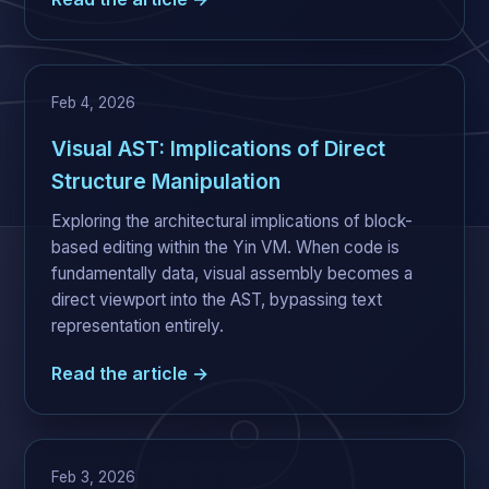
Feb 4, 2026
Visual AST: Implications of Direct
Structure Manipulation
Exploring the architectural implications of block-
based editing within the Yin VM. When code is
fundamentally data, visual assembly becomes a
direct viewport into the AST, bypassing text
representation entirely.
Read the article →
Feb 3, 2026