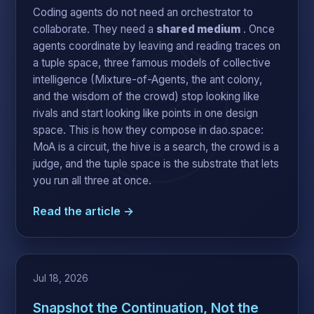
Coding agents do not need an orchestrator to
collaborate. They need a
shared medium
. Once
agents coordinate by leaving and reading traces on
a tuple space, three famous models of collective
intelligence (Mixture-of-Agents, the ant colony,
and the wisdom of the crowd) stop looking like
rivals and start looking like points in one design
space. This is how they compose in dao.space:
MoA is a circuit, the hive is a search, the crowd is a
judge, and the tuple space is the substrate that lets
you run all three at once.
Read the article →
Jul 18, 2026
Snapshot the Continuation, Not the