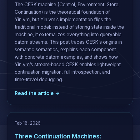
The CESK machine (Control, Environment, Store,
Continuation) is the theoretical foundation of
Yin.vm, but Yin.vm’s implementation flips the
traditional model: instead of storing state inside the
machine, it externalizes everything into queryable
datom streams. This post traces CESK’s origins in
semantic semantics, explains each component
with concrete datom examples, and shows how
Yin.vm’s stream‑based CESK enables lightweight
continuation migration, full introspection, and
time‑travel debugging.
Read the article →
Feb 18, 2026
Three Continuation Machines: