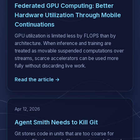
Federated GPU Computing: Better
Hardware Utilization Through Mobile
Continuations
GPU utilization is limited less by FLOPS than by
architecture. When inference and training are
treated as movable suspended computations over
streams, scarce accelerators can be used more
fully without discarding live work.
Read the article →
Apr 12, 2026
Agent Smith Needs to Kill Git
Git stores code in units that are too coarse for