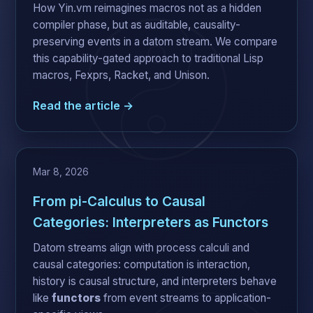
How Yin.vm reimagines macros not as a hidden
compiler phase, but as auditable, causality-
preserving events in a datom stream. We compare
this capability-gated approach to traditional Lisp
macros, Fexprs, Racket, and Unison.
Read the article →
Mar 8, 2026
From pi-Calculus to Causal
Categories: Interpreters as Functors
Datom streams align with process calculi and
causal categories: computation is interaction,
history is causal structure, and interpreters behave
like
functors
from event streams to application-