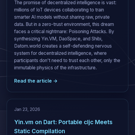
The promise of decentralized intelligence is vast:
millions of IoT devices collaborating to train
smarter AI models without sharing raw, private
data. But in a zero-trust environment, this dream
faces a critical nightmare: Poisoning Attacks. By
synthesizing Yin.VM, DaoSpace, and Shibi,
Datom.world creates a self-defending nervous
system for decentralized intelligence, where
participants don't need to trust each other, only the
immutable physics of the infrastructure.
Read the article →
Jan 23, 2026
Yin.vm on Dart: Portable cljc Meets
Static Compilation