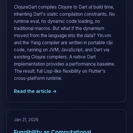
ClojureDart compiles Clojure to Dart at build time,
inheriting Dart's static compilation constraints. No
runtime eval, no dynamic code loading, no
traditional macros. But what if the dynamism
moved from the language into the data? Yin.vm
and the Yang compiler are written in portable cljc
code, running on JVM, JavaScript, and Dart via
existing Clojure compilers. A native Dart
implementation provides a performance baseline.
The result: full Lisp-like flexibility on Flutter's
cross-platform runtime.
Read the article →
Jan 21, 2026
Fungibility as Computational