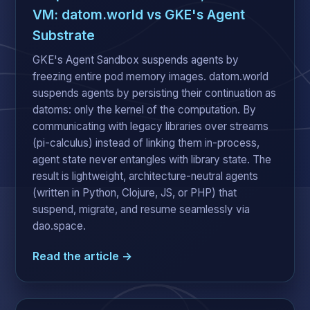
VM: datom.world vs GKE's Agent
Substrate
GKE's Agent Sandbox suspends agents by
freezing entire pod memory images. datom.world
suspends agents by persisting their continuation as
datoms: only the kernel of the computation. By
communicating with legacy libraries over streams
(pi-calculus) instead of linking them in-process,
agent state never entangles with library state. The
result is lightweight, architecture-neutral agents
(written in Python, Clojure, JS, or PHP) that
suspend, migrate, and resume seamlessly via
dao.space.
Read the article →