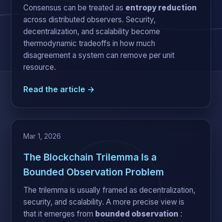
Consensus can be treated as
entropy reduction
across distributed observers. Security,
decentralization, and scalability become
thermodynamic tradeoffs in how much
disagreement a system can remove per unit
resource.
Read the article →
Mar 1, 2026
The Blockchain Trilemma Is a
Bounded Observation Problem
The trilemma is usually framed as decentralization,
security, and scalability. A more precise view is
that it emerges from
bounded observation
: