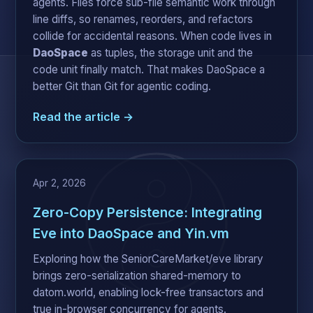
agents. Files force sub-file semantic work through
line diffs, so renames, reorders, and refactors
collide for accidental reasons. When code lives in
DaoSpace
as tuples, the storage unit and the
code unit finally match. That makes DaoSpace a
better Git than Git for agentic coding.
Read the article →
Apr 2, 2026
Zero-Copy Persistence: Integrating
Eve into DaoSpace and Yin.vm
Exploring how the SeniorCareMarket/eve library
brings zero-serialization shared-memory to
datom.world, enabling lock-free transactors and
true in-browser concurrency for agents.