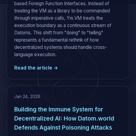
based Foreign Function Interfaces. Instead of
treating the VM as a library to be commanded
through imperative calls, Yin.VM treats the
execution boundary as a continuous stream of
Datoms. This shift from "doing" to "telling"
represents a fundamental rethink of how
decentralized systems should handle cross-
language execution.
Read the article →
Jan 24, 2026
Building the Immune System for
Decentralized AI: How Datom.world
Defends Against Poisoning Attacks