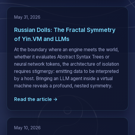
May 31, 2026
Russian Dolls: The Fractal Symmetry
of Yin.VM and LLMs
At the boundary where an engine meets the world,
whether it evaluates Abstract Syntax Trees or
neural network tokens, the architecture of isolation
requires stigmergy: emitting data to be interpreted
by a host. Bringing an LLM agent inside a virtual
machine reveals a profound, nested symmetry.
Read the article →
May 10, 2026