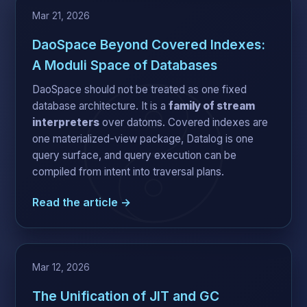
Mar 21, 2026
DaoSpace Beyond Covered Indexes:
A Moduli Space of Databases
DaoSpace should not be treated as one fixed
database architecture. It is a
family of stream
interpreters
over datoms. Covered indexes are
one materialized-view package, Datalog is one
query surface, and query execution can be
compiled from intent into traversal plans.
Read the article →
Mar 12, 2026
The Unification of JIT and GC