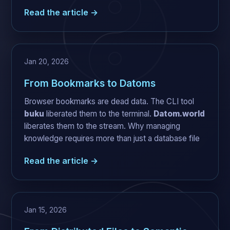
Read the article →
Jan 20, 2026
From Bookmarks to Datoms
Browser bookmarks are dead data. The CLI tool
buku
liberated them to the terminal.
Datom.world
liberates them to the stream. Why managing
knowledge requires more than just a database file
Read the article →
Jan 15, 2026