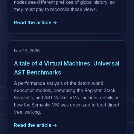
nodes see different prefixes of global history, so
they must pay to reconcile those views.
Read the article →
Feb 28, 2026
A tale of 4 Virtual Machines: Universal
AST Benchmarks
A performance analysis of the datom.world
execution models, comparing the Register, Stack,
Semantic, and AST Walker VMs. Includes details on
how the Semantic VM was optimized to beat direct
tree-walking.
Read the article →