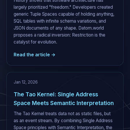
History shows that software architecture has
largely prioritized "freedom." Developers created
generic Tuple Spaces capable of holding anything,
SQL tables with infinite schema variations, and
JSON documents of any shape. Datom.world
proposes a radical inversion: Restriction is the
catalyst for evolution.
Read the article →
Jan 12, 2026
The Tao Kernel: Single Address
Space Meets Semantic Interpretation
The Tao Kernel treats data not as static files, but
as an event stream. By combining Single Address
Space principles with Semantic Interpretation, the