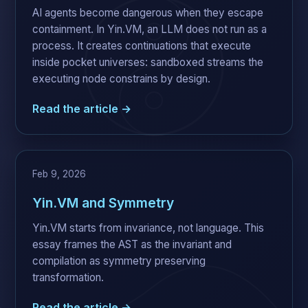
AI agents become dangerous when they escape
containment. In Yin.VM, an LLM does not run as a
process. It creates continuations that execute
inside pocket universes: sandboxed streams the
executing node constrains by design.
Read the article →
Feb 9, 2026
Yin.VM and Symmetry
Yin.VM starts from invariance, not language. This
essay frames the AST as the invariant and
compilation as symmetry preserving
transformation.
Read the article →