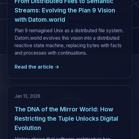
From Distributed Files to Semantic
Streams: Evolving the Plan 9 Vision
with Datom.world
Plan 9 reimagined Unix as a distributed file system.
Datom.world evolves this vision into a distributed
reactive state machine, replacing bytes with facts
and processes with continuations.
Read the article →
Jan 13, 2026
The DNA of the Mirror World: How
Restricting the Tuple Unlocks Digital
Evolution