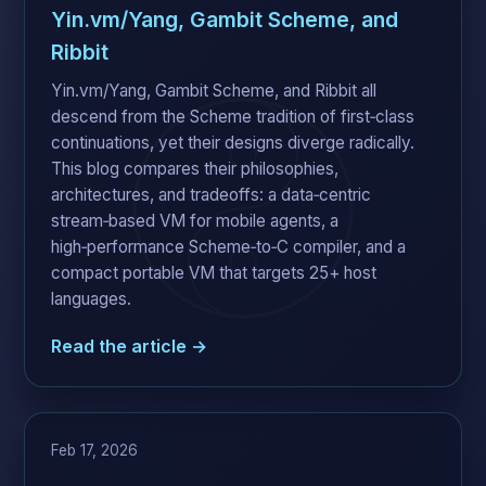
Yin.vm/Yang, Gambit Scheme, and
Ribbit
Yin.vm/Yang, Gambit Scheme, and Ribbit all
descend from the Scheme tradition of first‑class
continuations, yet their designs diverge radically.
This blog compares their philosophies,
architectures, and tradeoffs: a data‑centric
stream‑based VM for mobile agents, a
high‑performance Scheme‑to‑C compiler, and a
compact portable VM that targets 25+ host
languages.
Read the article →
Feb 17, 2026