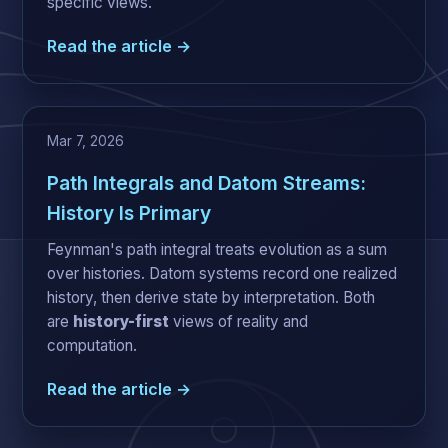
specific views.
Read the article →
Mar 7, 2026
Path Integrals and Datom Streams:
History Is Primary
Feynman's path integral treats evolution as a sum
over histories. Datom systems record one realized
history, then derive state by interpretation. Both
are
history-first
views of reality and
computation.
Read the article →