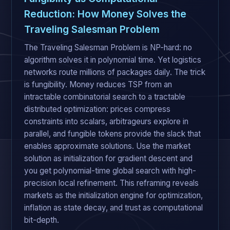
Reduction: How Money Solves the
Traveling Salesman Problem
The Traveling Salesman Problem is NP-hard: no
algorithm solves it in polynomial time. Yet logistics
networks route millions of packages daily. The trick
is fungibility. Money reduces TSP from an
intractable combinatorial search to a tractable
distributed optimization: prices compress
constraints into scalars, arbitrageurs explore in
parallel, and fungible tokens provide the slack that
enables approximate solutions. Use the market
solution as initialization for gradient descent and
you get polynomial-time global search with high-
precision local refinement. This reframing reveals
markets as the initialization engine for optimization,
inflation as state decay, and trust as computational
bit-depth.