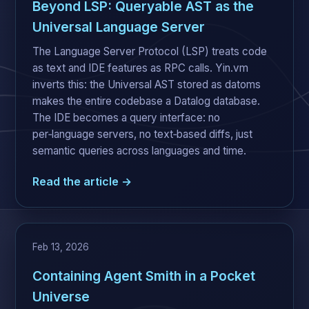
Beyond LSP: Queryable AST as the
Universal Language Server
The Language Server Protocol (LSP) treats code
as text and IDE features as RPC calls. Yin.vm
inverts this: the Universal AST stored as datoms
makes the entire codebase a Datalog database.
The IDE becomes a query interface: no
per‑language servers, no text‑based diffs, just
semantic queries across languages and time.
Read the article →
Feb 13, 2026
Containing Agent Smith in a Pocket
Universe