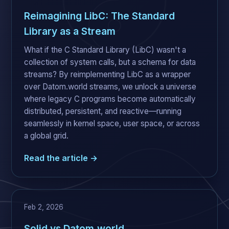
Reimagining LibC: The Standard
Library as a Stream
What if the C Standard Library (LibC) wasn't a
collection of system calls, but a schema for data
streams? By reimplementing LibC as a wrapper
over Datom.world streams, we unlock a universe
where legacy C programs become automatically
distributed, persistent, and reactive—running
seamlessly in kernel space, user space, or across
a global grid.
Read the article →
Feb 2, 2026
Solid vs Datom.world