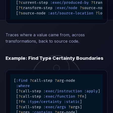
 [
?c
urrent-step 
:exec/produced-by
?t
ransform
 [
?t
ransform-step 
:exec/node
?s
ource-node]

 [
?s
ource-node 
:ast/source-location
?l
oc]]
Traces where a value came from, across
transformations, back to source code.
Example: Find Type Certainty Boundaries
[
:find
?c
all-step 
?a
rg-node

:where
 [
?c
all-step 
:exec/instruction
:apply
]

 [
?c
all-step 
:exec/function
?f
n]

 [
?f
n 
:type/certainty
:static
]         ; 
Hi
 [
?c
all-step 
:exec/args
?a
rgs]

 [
?a
rgs 
:contains
?a
rg-node]
