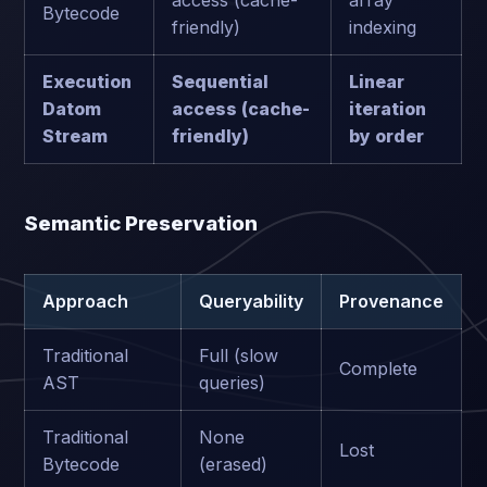
access (cache-
array
Bytecode
friendly)
indexing
Execution
Sequential
Linear
Datom
access (cache-
iteration
Stream
friendly)
by order
Semantic Preservation
Approach
Queryability
Provenance
Traditional
Full (slow
Complete
AST
queries)
Traditional
None
Lost
Bytecode
(erased)