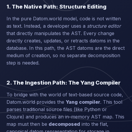
1. The Native Path: Structure Editing
In the pure Datom.world model, code is not written
as text. Instead, a developer uses a
structure editor
that directly manipulates the AST. Every change
directly creates, updates, or retracts datoms in the
database. In this path, the AST datoms are the direct
medium of creation, so no separate decomposition
step is needed.
2. The Ingestion Path: The Yang Compiler
To bridge with the world of text-based source code,
Datom.world provides the
Yang compiler
. This tool
parses traditional source files (like Python or
Clojure) and produces an in-memory AST map. This
map must then be
decomposed
into the flat,
canonical datom representation for storage in