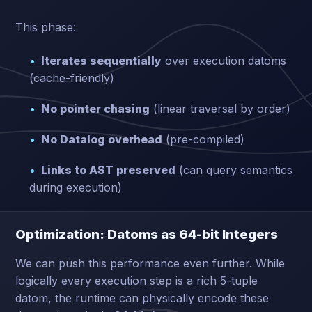
This phase:
Iterates sequentially
over execution datoms
(cache-friendly)
No pointer chasing
(linear traversal by order)
No Datalog overhead
(pre-compiled)
Links to AST preserved
(can query semantics
during execution)
Optimization: Datoms as 64-bit Integers
We can push this performance even further. While
logically every execution step is a rich 5-tuple
datom, the runtime can physically encode these