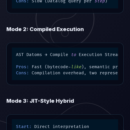
Cons:
 Slow (Datalog query per 
step
)
Mode 2: Compiled Execution
AST Datoms → Compile 
to
 Execution Stream → S
Pros:
 Fast (bytecode-
like
Cons:
 Compilation overhead, two representat
Mode 3: JIT-Style Hybrid
Start: