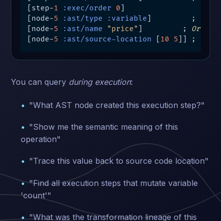
[step-
1
:exec/order
0
]

[node-
5
:ast/type
:variable
]         ; 
Sema
[node-
5
:ast/name
"price"
]         ; 
Origin
[node-
5
:ast/source-location
 [
10
5
]] ; 
Sour
You can query
during execution
:
"What AST node created this execution step?"
"Show me the semantic meaning of this
operation"
"Trace this value back to source code location"
"Find all execution steps that mutate variable
'count'"
"What was the transformation lineage of this