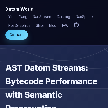
Datom.World
Yin
Yang
DaoStream
DaoJing
DaoSpace
PostGraphics
Shibi
Blog
FAQ
Contact
AST Datom Streams:
Bytecode Performance
with Semantic