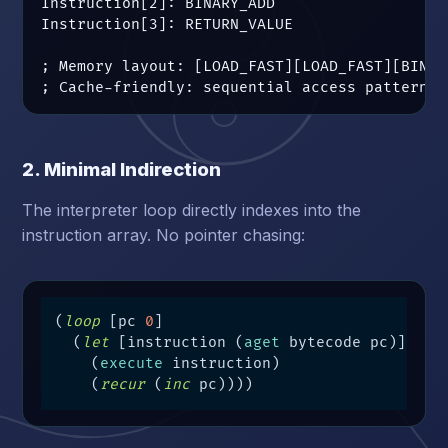
Instruction[2]: BINARY_ADD

Instruction[3]: RETURN_VALUE

; Memory layout: [LOAD_FAST][LOAD_FAST][BINAR
; Cache-friendly: sequential access pattern
2. Minimal Indirection
The interpreter loop directly indexes into the
instruction array. No pointer chasing:
(
loop
 [pc 
0
]

  (
let
 [instruction (
aget
 bytecode pc)]

    (
execute
 instruction)

    (
recur
 (
inc
 pc))))