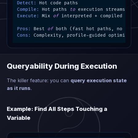
Detect:
Compile:
 Hot paths 
to
Execute:
 Mix 
of
 interpreted + compiled

Pros:
 Best 
of
Cons:
 Complexity, profile-guided optimizati
Queryability During Execution
The killer feature: you can
query execution state
as it runs
.
Example: Find All Steps Touching a
Variable