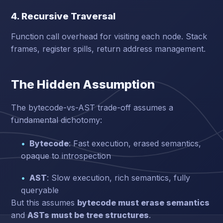
4. Recursive Traversal
Function call overhead for visiting each node. Stack
frames, register spills, return address management.
The Hidden Assumption
The bytecode-vs-AST trade-off assumes a
fundamental dichotomy:
Bytecode
: Fast execution, erased semantics,
opaque to introspection
AST
: Slow execution, rich semantics, fully
queryable
But this assumes
bytecode must erase semantics
and
ASTs must be tree structures
.