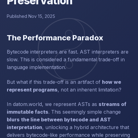
Preservation
Published Nov 15, 2025
The Performance Paradox
Bytecode interpreters are fast. AST interpreters are
slow. This is considered a fundamental trade-off in
language implementation.
But what if this trade-off is an artifact of
how we
represent programs
, not an inherent limitation?
In datom.world, we represent ASTs as
streams of
immutable facts
. This seemingly simple change
blurs the line between bytecode and AST
interpretation
, unlocking a hybrid architecture that
delivers bytecode-like performance while preserving