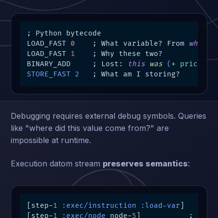
; Python bytecode

LOAD_FAST 
0
    ; What variable? From 
where
?

LOAD_FAST 
1
    ; Why these two?

BINARY_ADD     ; Lost: 
this
was
 (
+ price ta
STORE_FAST 2
   ; What am I storing?
Debugging requires external debug symbols. Queries
like "where did this value come from?" are
impossible at runtime.
Execution datom stream
preserves semantics
:
[step-
1
:exec/instruction
:load-var
]

[step-
1
:exec/node
 node-
5
]           ; 
Link