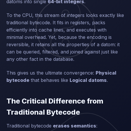
datoms into single
64-bit integers
.
To the CPU, this stream of integers looks exactly like
traditional bytecode. It fits in registers, packs
efficiently into cache lines, and executes with
minimal overhead. Yet, because the encoding is
reversible, it retains all the properties of a datom: it
can be queried, filtered, and joined against just like
any other fact in the database.
This gives us the ultimate convergence:
Physical
bytecode
that behaves like
Logical datoms
.
The Critical Difference from
Traditional Bytecode
Traditional bytecode
erases semantics
: