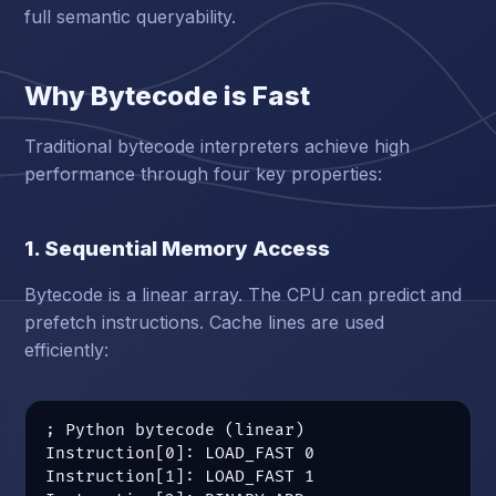
full semantic queryability.
Why Bytecode is Fast
Traditional bytecode interpreters achieve high
performance through four key properties:
1. Sequential Memory Access
Bytecode is a linear array. The CPU can predict and
prefetch instructions. Cache lines are used
efficiently:
; Python bytecode (linear)

Instruction[0]: LOAD_FAST 0

Instruction[1]: LOAD_FAST 1
