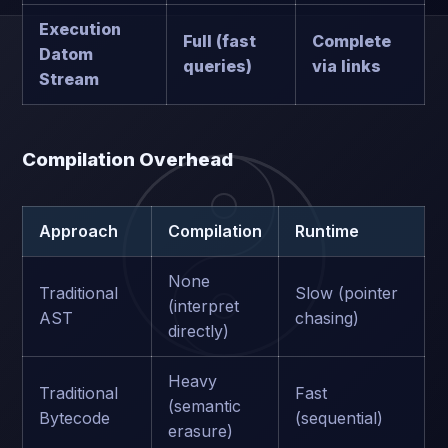
Execution
Full (fast
Complete
Datom
queries)
via links
Stream
Compilation Overhead
Approach
Compilation
Runtime
None
Traditional
Slow (pointer
(interpret
AST
chasing)
directly)
Heavy
Traditional
Fast
(semantic
Bytecode
(sequential)
erasure)