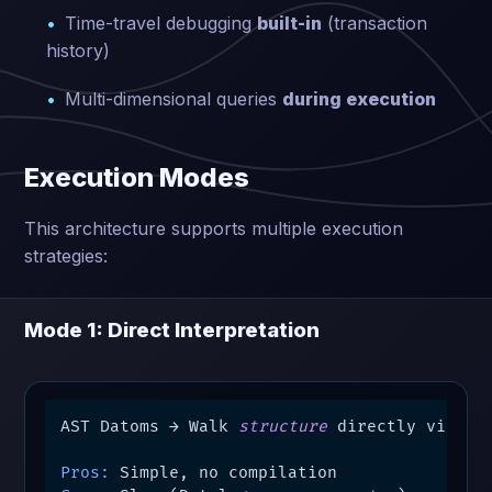
Time-travel debugging
built-in
(transaction
history)
Multi-dimensional queries
during execution
Execution Modes
This architecture supports multiple execution
strategies:
Mode 1: Direct Interpretation
AST Datoms → Walk 
structure
 directly via que
Pros: