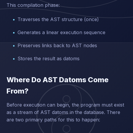
This compilation phase:
Traverses the AST structure (once)
Generates a linear execution sequence
Preserves links back to AST nodes
Stores the result as datoms
Where Do AST Datoms Come
From?
Before execution can begin, the program must exist
as a stream of AST datoms in the database. There
are two primary paths for this to happen: