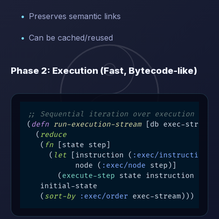
Preserves semantic links
Can be cached/reused
Phase 2: Execution (Fast, Bytecode-like)
;; Sequential iteration over execution stre
(
defn
run-execution-stream
 [db exec-stream]

  (
reduce
   (
fn
 [state step]

     (
let
 [instruction (
:exec/instruction
 st
           node (
:exec/node
 step)]

       (
execute-step
 state instruction node)
   initial-state

   (
sort-by
:exec/order
 exec-stream)))