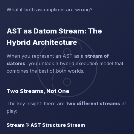
What if both assumptions are wrong?
AST as Datom Stream: The
Hybrid Architecture
When you represent an AST as a
stream of
datoms
, you unlock a hybrid execution model that
combines the best of both worlds.
Two Streams, Not One
The key insight: there are
two different streams
at
play:
Stream 1: AST Structure Stream