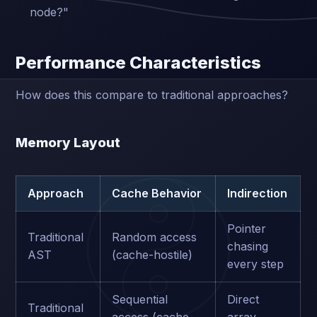
node?"
Performance Characteristics
How does this compare to traditional approaches?
Memory Layout
Approach
Cache Behavior
Indirection
Pointer
Traditional
Random access
chasing
AST
(cache-hostile)
every step
Sequential
Direct
Traditional