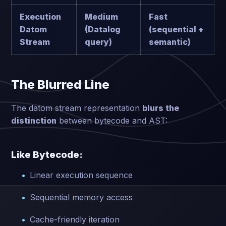
Execution
Medium
Fast
Datom
(Datalog
(sequential +
Stream
query)
semantic)
The Blurred Line
The datom stream representation
blurs the
distinction
between bytecode and AST:
Like Bytecode:
Linear execution sequence
Sequential memory access
Cache-friendly iteration