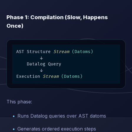
Phase 1: Compilation (Slow, Happens
Once)
AST Structure 
Stream
(Datoms)
         ↓

    Datalog Query

         ↓

Execution 
Stream
(Datoms)
This phase:
Runs Datalog queries over AST datoms
Generates ordered execution steps