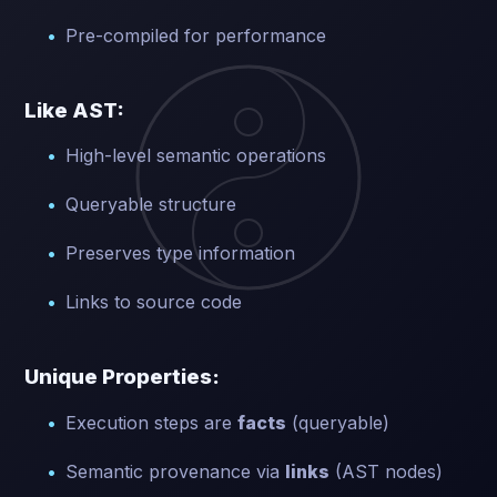
Pre-compiled for performance
Like AST:
High-level semantic operations
Queryable structure
Preserves type information
Links to source code
Unique Properties:
Execution steps are
facts
(queryable)
Semantic provenance via
links
(AST nodes)