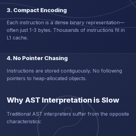
3. Compact Encoding
Each instruction is a dense binary representation—
often just 1-3 bytes. Thousands of instructions fit in
L1 cache.
4. No Pointer Chasing
Instructions are stored contiguously. No following
pointers to heap-allocated objects.
Why AST Interpretation is Slow
Traditional AST interpreters suffer from the opposite
characteristics: