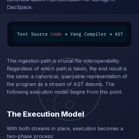
DaoSpace.
Text Source 
Code
 → Yang Compiler → AST Map 
This ingestion path is crucial for interoperability.
Regardless of which path is taken, the end result is
the same: a canonical, queryable representation of
the program as a stream of AST datoms. The
following execution model begins from this point.
The Execution Model
With both streams in place, execution becomes a
two-phase process: