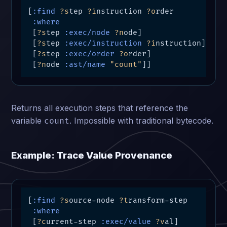
[
:find
?s
tep 
?i
nstruction 
?o
rder

:where
 [
?s
tep 
:exec/node
?n
ode]

 [
?s
tep 
:exec/instruction
?i
nstruction]

 [
?s
tep 
:exec/order
?o
rder]

 [
?n
ode 
:ast/name
"count"
]]
Returns all execution steps that reference the
variable
. Impossible with traditional bytecode.
count
Example: Trace Value Provenance
[
:find
?s
ource-node 
?t
ransform-step

:where
 [
?c
urrent-step 
:exec/value
?v
al]
