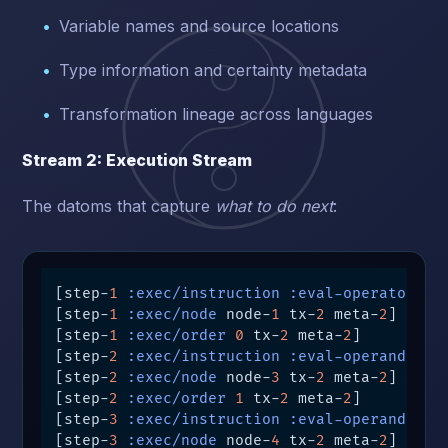
Variable names and source locations
Type information and certainty metadata
Transformation lineage across languages
Stream 2: Execution Stream
The datoms that capture
what to do next
:
[step-
1
:exec/instruction
:eval-operator
 tx
[step-
1
:exec/node
 node-
1
 tx-
2
 meta-
2
]

[step-
1
:exec/order
0
 tx-
2
 meta-
2
]

[step-
2
:exec/instruction
:eval-operand
 tx-
[step-
2
:exec/node
 node-
3
 tx-
2
 meta-
2
]

[step-
2
:exec/order
1
 tx-
2
 meta-
2
]

[step-
3
:exec/instruction
:eval-operand
 tx-
[step-
3
:exec/node
 node-
4
 tx-
2
 meta-
2
]
