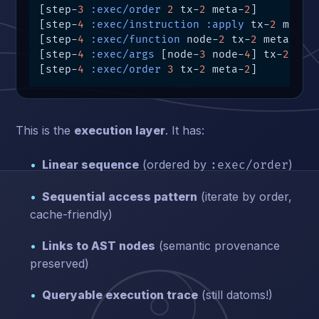
[step-
3
:exec/order
2
 tx-
2
 meta-
2
]

[step-
4
:exec/instruction
:apply
 tx-
2
 meta-
[step-
4
:exec/function
 node-
2
 tx-
2
 meta-
2
]

[step-
4
:exec/args
 [node-
3
 node-
4
] tx-
2
 met
[step-
4
:exec/order
3
 tx-
2
 meta-
2
]
This is the
execution layer
. It has:
Linear sequence
(ordered by
)
:exec/order
Sequential access pattern
(iterate by order,
cache-friendly)
Links to AST nodes
(semantic provenance
preserved)
Queryable execution trace
(still datoms!)