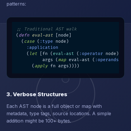
patterns:
;; Traditional AST walk
(
defn
eval-ast
 [node]

  (
case
 (
:type
 node)

:application
    (
let
 [fn (
eval-ast
 (
:operator
 node))   
          args (
map
 eval-ast (
:operands
 nod
      (
apply
 fn args))))
3. Verbose Structures
Each AST node is a full object or map with
metadata, type tags, source locations. A simple
addition might be 100+ bytes.