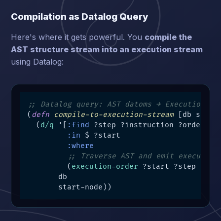
Compilation as Datalog Query
Here's where it gets powerful. You
compile the
AST structure stream into an execution stream
using Datalog:
;; Datalog query: AST datoms → Execution da
(
defn
compile-to-execution-stream
 [db start-
  (
d/q
 '[
:find
 ?step ?instruction ?order

:in
 $ ?start

:where
;; Traverse AST and emit execution
         (
execution-order
 ?start ?step ?inst
       db

       start-node))