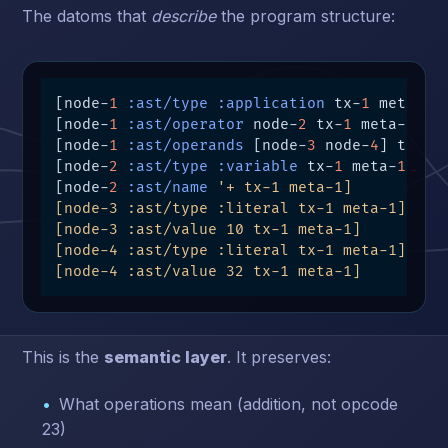
The datoms that
describe
the program structure:
[node-
1
:ast/type
:application
 tx-
1
 meta-
1
]

[node-
1
:ast/operator
 node-
2
 tx-
1
 meta-
1
]

[node-
1
:ast/operands
 [node-
3
 node-
4
] tx-
1
 
[node-
2
:ast/type
:variable
 tx-
1
 meta-
1
]

[node-
2
:ast/name
'+ tx-1 meta-1]

[node-3 :ast/type :literal tx-1 meta-1]

[node-3 :ast/value 10 tx-1 meta-1]

[node-4 :ast/type :literal tx-1 meta-1]

[node-4 :ast/value 32 tx-1 meta-1]
This is the
semantic layer
. It preserves:
What operations mean (addition, not opcode
23)