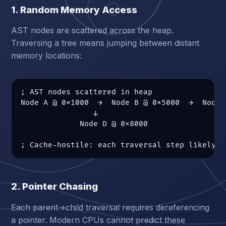
1. Random Memory Access
AST nodes are scattered across the heap.
Traversing a tree means jumping between distant
memory locations:
; AST nodes scattered in heap

Node A @ 0x1000  →  Node B @ 0x5000  →  Node C
                ↓

             Node D @ 0x8000

; Cache-hostile: each traversal step likely a
2. Pointer Chasing
Each parent→child traversal requires dereferencing
a pointer. Modern CPUs cannot predict these