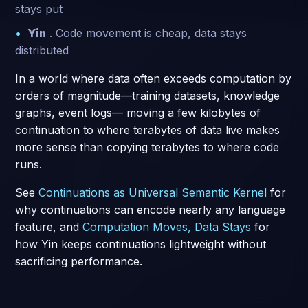
stays put
Yin
. Code movement is cheap, data stays
distributed
In a world where data often exceeds computation by
orders of magnitude—training datasets, knowledge
graphs, event logs— moving a few kilobytes of
continuation to where terabytes of data live makes
more sense than copying terabytes to where code
runs.
See
Continuations as Universal Semantic Kernel
for
why continuations can encode nearly any language
feature, and
Computation Moves, Data Stays
for
how Yin keeps continuations lightweight without
sacrificing performance.