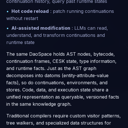
continuation history, query past runtime states
Hot code reload
: patch running continuations
without restart
AI-assisted modification
: LLMs can read,
understand, and transform continuations and
runtime state
The same DaoSpace holds AST nodes, bytecode,
continuation frames, CESK state, type information,
and runtime facts. Just as the AST graph
decomposes into datoms (entity-attribute-value
facts), so do continuations, environments, and
stores. Code, data, and execution state share a
unified representation as queryable, versioned facts
in the same knowledge graph.
Traditional compilers require custom visitor patterns,
tree walkers, and specialized data structures for