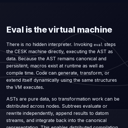
Eval is the virtual machine
There is no hidden interpreter. Invoking
steps
eval
the CESK machine directly, executing the AST as
data. Because the AST remains canonical and
persistent, macros exist at runtime as well as
compile time. Code can generate, transform, or
extend itself dynamically using the same structures
the VM executes.
ASTs are pure data, so transformation work can be
distributed across nodes. Subtrees evaluate or
rewrite independently, append results to datom
streams, and integrate back into the canonical
representation. This enables distributed compilation