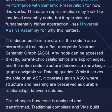
Performance with Semantic Preservation
for how
this works. The datom representation may look like
low-level assembly code, but it operates at a
fundamentally higher abstraction—see
Universal
AST vs Assembly
for why this matters.
This decomposition transforms the code from a
hierarchical tree into a flat, queryable Abstract
Semantic Graph (ASG). Any node can be accessed
directly, parent-child relationships are explicit edges,
and the entire code structure becomes a knowledge
graph navigable via Datalog queries. While it serves
the role of an AST, it operates as an ASG where
structure and meaning are preserved as durable
relationships between datoms.
This changes how code is analyzed and
transformed. Traditional compilers and VMs build