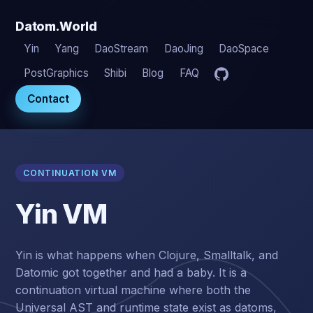
Datom.World
Yin
Yang
DaoStream
DaoJing
DaoSpace
PostGraphics
Shibi
Blog
FAQ
Contact
CONTINUATION VM
Yin VM
Yin is what happens when Clojure, Smalltalk, and
Datomic got together and had a baby. It is a
continuation virtual machine where both the
Universal AST and runtime state exist as datoms,