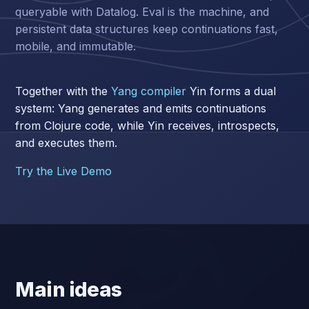
queryable with Datalog. Eval is the machine, and
persistent data structures keep continuations fast,
mobile, and immutable.
Together with the
Yang compiler
Yin forms a dual
system: Yang generates and emits continuations
from Clojure code, while Yin receives, introspects,
and executes them.
Try the Live Demo
Main ideas