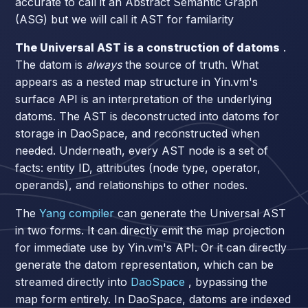
accurate to call it an Abstract Semantic Graph
(ASG) but we will call it AST for familarity
The Universal AST is a construction of datoms
.
The datom is
always
the source of truth. What
appears as a nested map structure in Yin.vm's
surface API is an interpretation of the underlying
datoms. The AST is deconstructed into datoms for
storage in DaoSpace, and reconstructed when
needed. Underneath, every AST node is a set of
facts: entity ID, attributes (node type, operator,
operands), and relationships to other nodes.
The
Yang compiler
can generate the Universal AST
in two forms. It can directly emit the map projection
for immediate use by Yin.vm's API. Or it can directly
generate the datom representation, which can be
streamed directly into
DaoSpace
, bypassing the
map form entirely. In DaoSpace, datoms are indexed