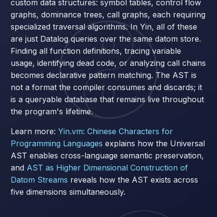
custom data structures: symbol tables, control flow
graphs, dominance trees, call graphs, each requiring
specialized traversal algorithms. In Yin, all of these
are just Datalog queries over the same datom store.
Finding all function definitions, tracing variable
usage, identifying dead code, or analyzing call chains
becomes declarative pattern matching. The AST is
not a format the compiler consumes and discards; it
is a queryable database that remains live throughout
the program's lifetime.
Learn more:
Yin.vm: Chinese Characters for
Programming Languages
explains how the Universal
AST enables cross-language semantic preservation,
and
AST as Higher Dimensional Construction of
Datom Streams
reveals how the AST exists across
five dimensions simultaneously.