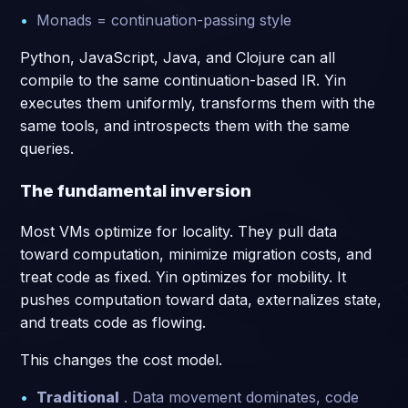
Monads = continuation-passing style
Python, JavaScript, Java, and Clojure can all
compile to the same continuation-based IR. Yin
executes them uniformly, transforms them with the
same tools, and introspects them with the same
queries.
The fundamental inversion
Most VMs optimize for locality. They pull data
toward computation, minimize migration costs, and
treat code as fixed. Yin optimizes for mobility. It
pushes computation toward data, externalizes state,
and treats code as flowing.
This changes the cost model.
Traditional
. Data movement dominates, code