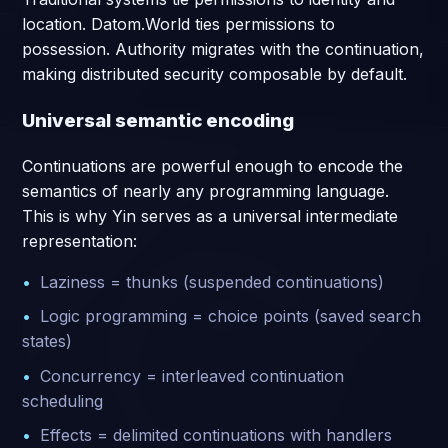
location. Datom.World ties permissions to
possession. Authority migrates with the continuation,
making distributed security composable by default.
Universal semantic encoding
Continuations are powerful enough to encode the
semantics of nearly any programming language.
This is why Yin serves as a universal intermediate
representation:
Laziness = thunks (suspended continuations)
Logic programming = choice points (saved search
states)
Concurrency = interleaved continuation
scheduling
Effects = delimited continuations with handlers