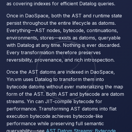
as covering indexes for efficient Datalog queries.
Once in DaoSpace, both the AST and runtime state
persist throughout the entire lifecycle as datoms.
Everything—AST nodes, bytecode, continuations,
environments, stores—exists as datoms, queryable
with Datalog at any time. Nothing is ever discarded.
Every transformation therefore preserves
reversibility, provenance, and rich introspection.
Once the AST datoms are indexed in DaoSpace,
Yin.vm uses Datalog to transform them into
bytecode datoms without ever materializing the map
form of the AST. Both AST and bytecode are datom
streams. Yin can JIT-compile bytecode for
performance. Transforming AST datoms into flat
execution bytecode achieves bytecode-like
performance while preserving full semantic
queryability—see
AST Datom Streams: Bytecode