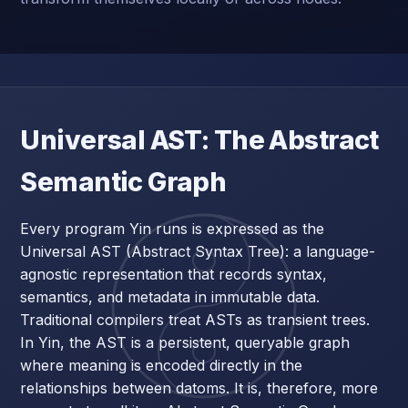
Universal AST: The Abstract
Semantic Graph
Every program Yin runs is expressed as the
Universal AST (Abstract Syntax Tree): a language-
agnostic representation that records syntax,
semantics, and metadata in immutable data.
Traditional compilers treat ASTs as transient trees.
In Yin, the AST is a persistent, queryable graph
where meaning is encoded directly in the
relationships between datoms. It is, therefore, more