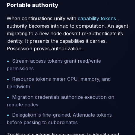
Portable authority
When continuations unify with
capability tokens
,
authority becomes intrinsic to computation. An agent
migrating to a new node doesn't re-authenticate its
identity. It presents the capabilities it carries.
Possession proves authorization.
Stream access tokens grant read/write
permissions
Resource tokens meter CPU, memory, and
bandwidth
Migration credentials authorize execution on
remote nodes
Delegation is fine-grained. Attenuate tokens
before passing to subordinates
Traditional systems tie permissions to identity and