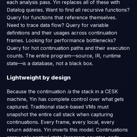
each analysis pass. Yin replaces all of these with
Datalog queries. Want to find all recursive functions?
Query for functions that reference themselves.
Need to trace data flow? Query for variable
definitions and their usages across continuation
frames. Looking for performance bottlenecks?
Query for hot continuation paths and their execution
counts. The entire program—source, IR, runtime
state—is a database, not a black box.
Lightweight by design
Because the continuation
is
the stack in a CESK
machine, Yin has complete control over what gets
captured. Traditional stack-based VMs must
snapshot the entire call stack when capturing
continuations. Every frame, every local, every
return address. Yin inverts this model. Continuations