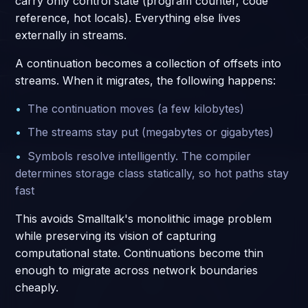
carry only control state (program counter, code
reference, hot locals). Everything else lives
externally in streams.
A continuation becomes a collection of offsets into
streams. When it migrates, the following happens:
The continuation moves (a few kilobytes)
The streams stay put (megabytes or gigabytes)
Symbols resolve intelligently. The compiler
determines storage class statically, so hot paths stay
fast
This avoids Smalltalk's monolithic image problem
while preserving its vision of capturing
computational state. Continuations become thin
enough to migrate across network boundaries
cheaply.