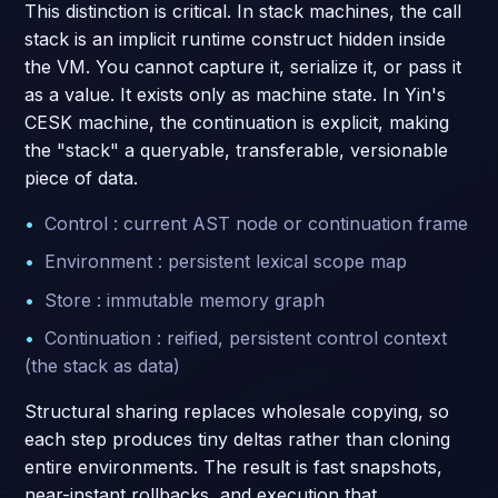
This distinction is critical. In stack machines, the call
stack is an implicit runtime construct hidden inside
the VM. You cannot capture it, serialize it, or pass it
as a value. It exists only as machine state. In Yin's
CESK machine, the continuation is explicit, making
the "stack" a queryable, transferable, versionable
piece of data.
Control : current AST node or continuation frame
Environment : persistent lexical scope map
Store : immutable memory graph
Continuation : reified, persistent control context
(the stack as data)
Structural sharing replaces wholesale copying, so
each step produces tiny deltas rather than cloning
entire environments. The result is fast snapshots,
near-instant rollbacks, and execution that