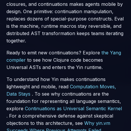
closures, and continuations makes agents mobile by
design. One primitive: continuation manipulation,
replaces dozens of special-purpose constructs. Eval
is the machine, runtime macros stay reversible, and
distributed AST transformation keeps teams iterating
together.
Ready to emit new continuations? Explore
the Yang
compiler
to see how Clojure code becomes
Universal ASTs and enters the Yin runtime.
To understand how Yin makes continuations
lightweight and mobile, read
Computation Moves,
Data Stays
. To see why continuations are the
foundation for representing all language semantics,
explore
Continuations as Universal Semantic Kernel
. For a comprehensive defense against skeptical
objections to this architecture, see
Why yin.vm
Succeeds Where Previous Attempts Failed
.