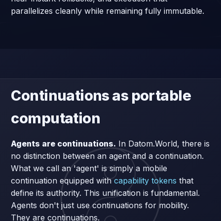
parallelizes cleanly while remaining fully immutable.
Continuations as portable
computation
Agents are continuations.
In Datom.World, there is
no distinction between an agent and a continuation.
What we call an 'agent' is simply a mobile
continuation equipped with
capability tokens
that
define its authority. This unification is fundamental.
Agents don't just use continuations for mobility.
They are continuations.