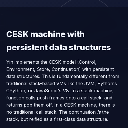
CESK machine with
persistent data structures
Yin implements the CESK model (Control,
Environment, Store, Continuation) with persistent
data structures. This is fundamentally different from
traditional stack-based VMs like the JVM, Python's
CPython, or JavaScript's V8. In a stack machine,
function calls push frames onto a call stack, and
returns pop them off. In a CESK machine, there is
no traditional call stack. The continuation
is
the
stack, but reified as a first-class data structure.