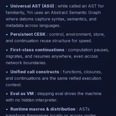
Universal AST (ASG)
: while called an AST for
familiarity, Yin uses an Abstract Semantic Graph
where datoms capture syntax, semantics, and
metadata across languages.
Persistent CESK
: control, environment, store,
and continuation reuse structure for speed.
First-class continuations
: computation pauses,
migrates, and resumes anywhere, even across
network boundaries.
Unified call constructs
: functions, closures,
and continuations are the same reified execution
context.
Eval as VM
: stepping eval drives the machine
with no hidden interpreter.
Runtime macros & distribution
: ASTs
transform themselves locally or across nodes.