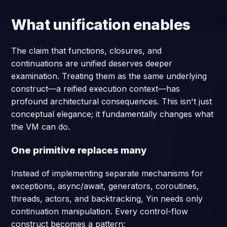
What unification enables
The claim that functions, closures, and
continuations are unified deserves deeper
examination. Treating them as the same underlying
construct—a reified execution context—has
profound architectural consequences. This isn't just
conceptual elegance; it fundamentally changes what
the VM can do.
One primitive replaces many
Instead of implementing separate mechanisms for
exceptions, async/await, generators, coroutines,
threads, actors, and backtracking, Yin needs only
continuation manipulation. Every control-flow
construct becomes a pattern: