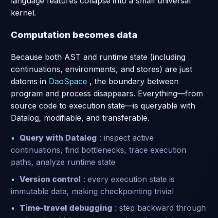
language features collapse into a small universal
kernel.
Computation becomes data
Because both AST and runtime state (including
continuations, environments, and stores) are just
datoms in
DaoSpace
, the boundary between
program and process disappears. Everything—from
source code to execution state—is queryable with
Datalog, modifiable, and transferable.
Query with Datalog
: inspect active
continuations, find bottlenecks, trace execution
paths, analyze runtime state
Version control
: every execution state is
immutable data, making checkpointing trivial
Time-travel debugging
: step backward through