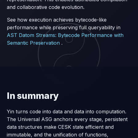
and collaborative code evolution.
See how execution achieves bytecode-like
performance while preserving full queryability in
AST Datom Streams: Bytecode Performance with
Semantic Preservation
.
In summary
Yin turns code into data and data into computation.
The Universal ASG anchors every stage, persistent
data structures make CESK state efficient and
immutable, and the unification of functions,