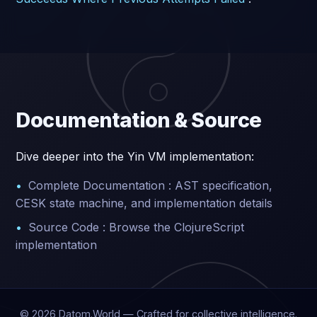
Documentation & Source
Dive deeper into the Yin VM implementation:
Complete Documentation : AST specification,
CESK state machine, and implementation details
Source Code : Browse the ClojureScript
implementation
©
2026
Datom.World — Crafted for collective intelligence.