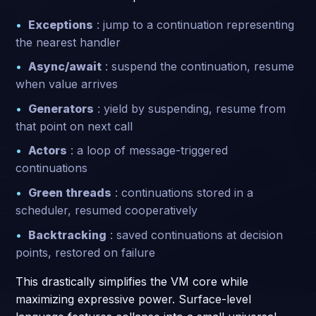
Exceptions
: jump to a continuation representing
the nearest handler
Async/await
: suspend the continuation, resume
when value arrives
Generators
: yield by suspending, resume from
that point on next call
Actors
: a loop of message-triggered
continuations
Green threads
: continuations stored in a
scheduler, resumed cooperatively
Backtracking
: saved continuations at decision
points, restored on failure
This drastically simplifies the VM core while
maximizing expressive power. Surface-level