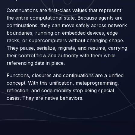
Continuations are first-class values that represent
the entire computational state. Because agents are
continuations, they can move safely across network
boundaries, running on embedded devices, edge
racks, or supercomputers without changing shape.
They pause, serialize, migrate, and resume, carrying
their control flow and authority with them while
referencing data in place.
Functions, closures and continuations are a unified
concept. With this unification, metaprogramming,
reflection, and code mobility stop being special
cases. They are native behaviors.