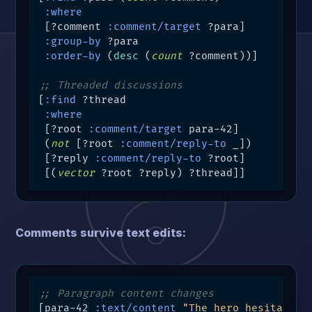
:where
 [?comment 
:comment/target
 ?para]

:group-by
 ?para

:order-by
 (
desc
 (
count
 ?comment))]

;; Threaded discussions
[
:find
 ?thread

:where
 [?root 
:comment/target
 para-42]

 (
not
 [?root 
:comment/reply-to
 _])

 [?reply 
:comment/reply-to
 ?root]

 [(
vector
 ?root ?reply) ?thread]]
Comments survive text edits:
;; Paragraph content changes
[para-42 
:text/content
"The hero hesitated.