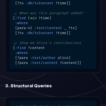
 [?tx 
:db/txInstant
 ?time]]

;; When was this paragraph added?
[
:find
 (
min
 ?time)

:where
 [para-42 
:text/content
 _ ?tx]

 [?tx 
:db/txInstant
 ?time]]

;; Show me Alice's contributions
[
:find
 ?content

:where
 [?para 
:text/author
 alice]

 [?para 
:text/content
 ?content]]
3. Structural Queries