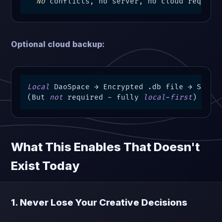
No
 conflicts, no server, no cloud require
Optional cloud backup:
Local
 DaoSpace → Encrypted .db file → S3 bac
(But 
not
 required 
-
 fully 
local
-
first
)
What This Enables That Doesn't
Exist Today
1. Never Lose Your Creative Decisions