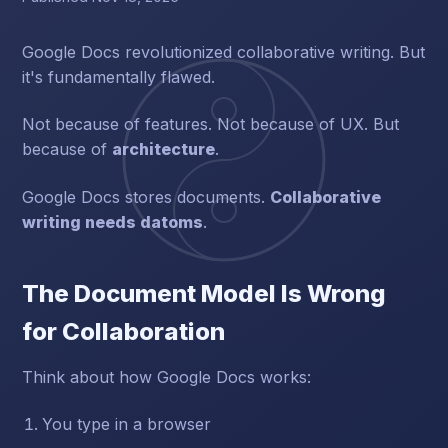
Google Docs revolutionized collaborative writing. But
it's fundamentally flawed.
Not because of features. Not because of UX. But
because of
architecture
.
Google Docs stores documents.
Collaborative
writing needs datoms
.
The Document Model Is Wrong
for Collaboration
Think about how Google Docs works:
You type in a browser