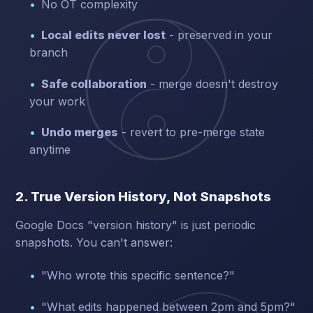
No OT complexity
Local edits never lost
- preserved in your
branch
Safe collaboration
- merge doesn't destroy
your work
Undo merges
- revert to pre-merge state
anytime
2. True Version History, Not Snapshots
Google Docs "version history" is just periodic
snapshots. You can't answer:
"Who wrote this specific sentence?"
"What edits happened between 2pm and 5pm?"