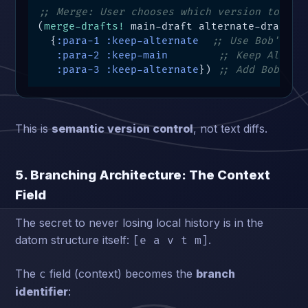
;; Merge: User chooses which version to kee
(
merge-drafts!
 main-draft alternate-draft

  {
:para-1
:keep-alternate
;; Use Bob's op
:para-2
:keep-main
;; Keep Alice'
:para-3
:keep-alternate
}) 
;; Add Bob's s
This is
semantic version control
, not text diffs.
5. Branching Architecture: The Context
Field
The secret to never losing local history is in the
datom structure itself:
.
[e a v t m]
The
field (context) becomes the
branch
c
identifier
: