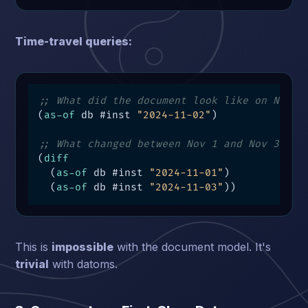
Time-travel queries:
;; What did the document look like on Nov 2
(
as-of
 db #inst 
"2024-11-02"
)

;; What changed between Nov 1 and Nov 3?
(
diff
  (
as-of
 db #inst 
"2024-11-01"
)

  (
as-of
 db #inst 
"2024-11-03"
))
This is
impossible
with the document model. It's
trivial
with datoms.