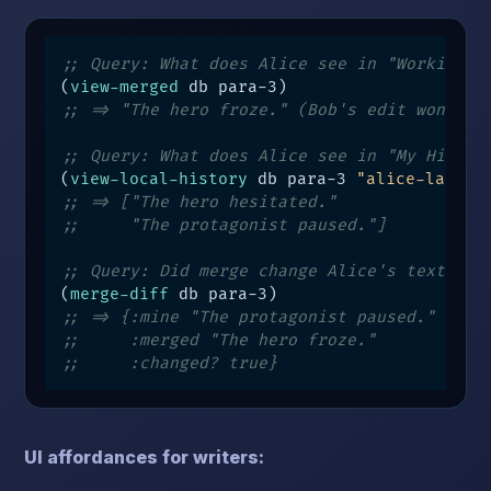
;; Query: What does Alice see in "Working V
(
view-merged
;; => "The hero froze." (Bob's edit won)
;; Query: What does Alice see in "My Histor
(
view-local-history
 db para-3 
"alice-laptop
;; => ["The hero hesitated."
;;     "The protagonist paused."]
;; Query: Did merge change Alice's text?
(
merge-diff
;; => {:mine "The protagonist paused."
;;     :merged "The hero froze."
;;     :changed? true}
UI affordances for writers: