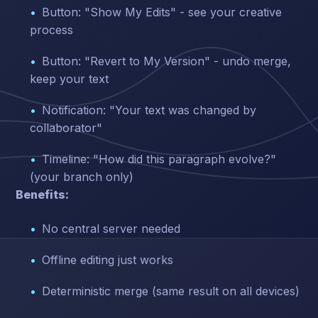
Button: "Show My Edits" - see your creative
process
Button: "Revert to My Version" - undo merge,
keep your text
Notification: "Your text was changed by
collaborator"
Timeline: "How did this paragraph evolve?"
(your branch only)
Benefits:
No central server needed
Offline editing just works
Deterministic merge (same result on all devices)