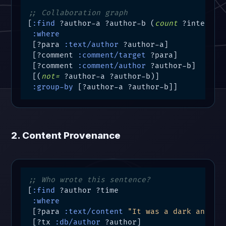
;; Collaboration graph
[
:find
 ?author-a ?author-b (
count
 ?interacti
:where
 [?para 
:text/author
 ?author-a]

 [?comment 
:comment/target
 ?para]

 [?comment 
:comment/author
 ?author-b]

 [(
not=
 ?author-a ?author-b)]

:group-by
 [?author-a ?author-b]]
2. Content Provenance
;; Who wrote this sentence?
[
:find
 ?author ?time

:where
 [?para 
:text/content
"It was a dark and st
 [?tx 
:db/author
 ?author]
