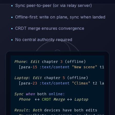
Sync peer-to-peer (or via relay server)
Offline-first: write on plane, sync when landed
CRDT merge ensures convergence
No central authority required
Phone
: 
Edit
 chapter 
3
 (offline)

  [para-
15
:text/content
"New scene"
 t1 phon
Laptop
: 
Edit
 chapter 
5
 (offline)

  [para-
23
:text/content
"Climax"
 t2 laptop-
Sync
when
 both 
online:
Phone
  ←→ 
CRDT
Merge
 ←→ 
Laptop
Result
: 
Both
 devices have both edits
