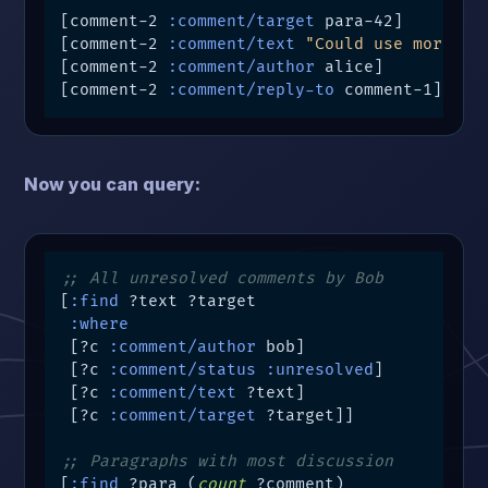
[comment-2 
:comment/target
 para-42]

[comment-2 
:comment/text
"Could use more de
[comment-2 
:comment/author
 alice]

[comment-2 
:comment/reply-to
 comment-1]
Now you can query:
;; All unresolved comments by Bob
[
:find
 ?text ?target

:where
 [?c 
:comment/author
 bob]

 [?c 
:comment/status
:unresolved
]

 [?c 
:comment/text
 ?text]

 [?c 
:comment/target
 ?target]]

;; Paragraphs with most discussion
[
:find
 ?para (
count
 ?comment)
