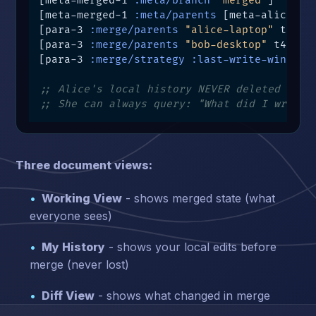
[meta-merged-1 
:meta/branch
"merged"
]

[meta-merged-1 
:meta/parents
 [meta-alice-2 m
[para-3 
:merge/parents
"alice-laptop"
 t4]

[para-3 
:merge/parents
"bob-desktop"
 t4]

[para-3 
:merge/strategy
:last-write-wins
 t4]
;; Alice's local history NEVER deleted
;; She can always query: "What did I write 
Three document views:
Working View
- shows merged state (what
everyone sees)
My History
- shows your local edits before
merge (never lost)
Diff View
- shows what changed in merge