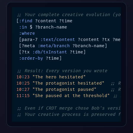
;; Your complete creative evolution (your b
[
:find
 ?content ?time

:in
 $ ?branch-name

:where
 [para-7 
:text/content
 ?content ?tx ?meta]

 [?meta 
:meta/branch
 ?branch-name]

 [?tx 
:db/txInstant
 ?time]

:order-by
 ?time]

;; Result: Every version you wrote
10
:
23
"The hero hesitated"
10
:
25
"The protagonist hesitated"
;; Revis
10
:
27
"The protagonist paused"
;; Refin
11
:
15
"She paused at the threshold"
;; Majo
;; Even if CRDT merge chose Bob's version
;; Your creative process is preserved forev