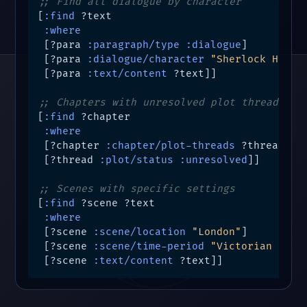
;; Find all dialogue by character
[
:find
 ?text

:where
 [?para 
:paragraph/type
:dialogue
]

 [?para 
:dialogue/character
"Sherlock Holme
 [?para 
:text/content
 ?text]]

;; Chapters with unresolved plot threads
[
:find
 ?chapter

:where
 [?chapter 
:chapter/plot-threads
 ?thread]

 [?thread 
:plot/status
:unresolved
]]

;; Scenes with specific settings
[
:find
 ?scene ?text

:where
 [?scene 
:scene/location
"London"
]

 [?scene 
:scene/time-period
"Victorian Era"
]
 [?scene 
:text/content
 ?text]]