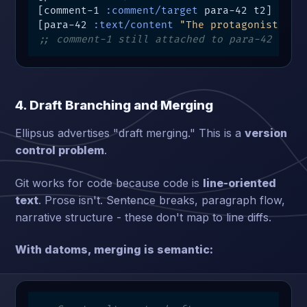
[comment-1 
:comment/target
 para-42 t2]  
;; 
[para-42 
:text/content
"The protagonist pau
;; comment-1 still attached to para-42 (ent
4. Draft Branching and Merging
Ellipsus advertises "draft merging." This is a
version
control problem
.
Git works for code because code is
line-oriented
text
. Prose isn't. Sentence breaks, paragraph flow,
narrative structure - these don't map to line diffs.
With datoms, merging is semantic: