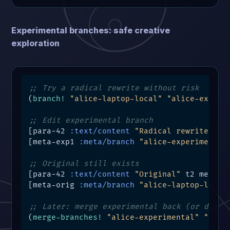
Experimental branches: safe creative
exploration
;; Try a radical rewrite without risk
(
branch!
"alice-laptop-local"
"alice-experi
;; Edit experimental branch
[para-42 
:text/content
"Radical rewrite"
 t5
[meta-exp1 
:meta/branch
"alice-experimental
;; Original still exists
[para-42 
:text/content
"Original"
 t2 meta-or
[meta-orig 
:meta/branch
"alice-laptop-local
;; Later: merge experimental back (or disca
(
merge-branches!
"alice-experimental"
"alic