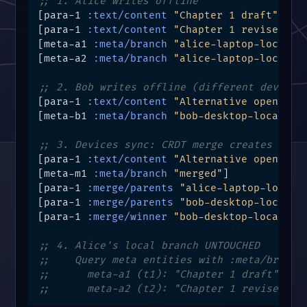
;; 1. Alice writes offline
[para-1 
:text/content
"Chapter 1 draft"
 t1 m
[para-1 
:text/content
"Chapter 1 revised"
 t
[meta-a1 
:meta/branch
"alice-laptop-local"
]

[meta-a2 
:meta/branch
"alice-laptop-local"
]

;; 2. Bob writes offline (different device)
[para-1 
:text/content
"Alternative opening"
[meta-b1 
:meta/branch
"bob-desktop-local"
]

;; 3. Devices sync: CRDT merge creates NEW 
[para-1 
:text/content
"Alternative opening"
[meta-m1 
:meta/branch
"merged"
]

[para-1 
:merge/parents
"alice-laptop-local"
[para-1 
:merge/parents
"bob-desktop-local"
 t
[para-1 
:merge/winner
"bob-desktop-local"
 t
;; 4. Alice's local branch UNTOUCHED
;;    Query meta entities with :meta/branch
;;      meta-a1 (t1): "Chapter 1 draft"
;;      meta-a2 (t2): "Chapter 1 revised"