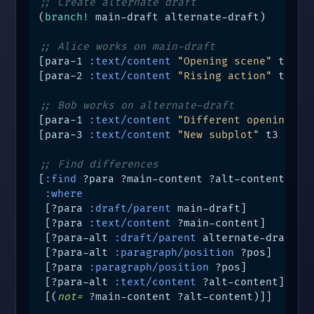
;; Create alternate draft
(
branch!
 main-draft alternate-draft)

;; Alice works on main-draft
[para-1 
:text/content
"Opening scene"
 t1 mai
[para-2 
:text/content
"Rising action"
 t2 mai
;; Bob works on alternate-draft
[para-1 
:text/content
"Different opening"
 t
[para-3 
:text/content
"New subplot"
 t3 alter
;; Find differences
[
:find
 ?para ?main-content ?alt-content

:where
 [?para 
:draft/parent
 main-draft]

 [?para 
:text/content
 ?main-content]

 [?para-alt 
:draft/parent
 alternate-draft]

 [?para-alt 
:paragraph/position
 ?pos]

 [?para 
:paragraph/position
 ?pos]

 [?para-alt 
:text/content
 ?alt-content]

 [(
not=
 ?main-content ?alt-content)]]
