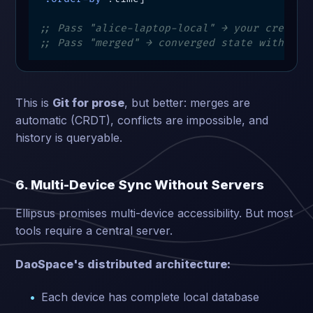
;; Pass "alice-laptop-local" → your creativ
;; Pass "merged" → converged state with col
This is
Git for prose
, but better: merges are
automatic (CRDT), conflicts are impossible, and
history is queryable.
6. Multi-Device Sync Without Servers
Ellipsus promises multi-device accessibility. But most
tools require a central server.
DaoSpace's distributed architecture:
Each device has complete local database