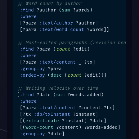
;; Word count by author
[
:find
 ?author (
sum
 ?words)

:where
 [?para 
:text/author
 ?author]

 [?para 
:text/word-count
 ?words]]

;; Most-edited paragraphs (revision heat ma
[
:find
 ?para (
count
 ?edit)

:where
 [?para 
:text/content
 _ ?tx]

:group-by
 ?para

:order-by
 (
desc
 (
count
 ?edit))]

;; Writing velocity over time
[
:find
 ?date (
sum
 ?words-added)

:where
 [?para 
:text/content
 ?content ?tx]

 [?tx 
:db/txInstant
 ?instant]

 [(
extract-date
 ?instant) ?date]

 [(
word-count
 ?content) ?words-added]

:group-by
 ?date]
