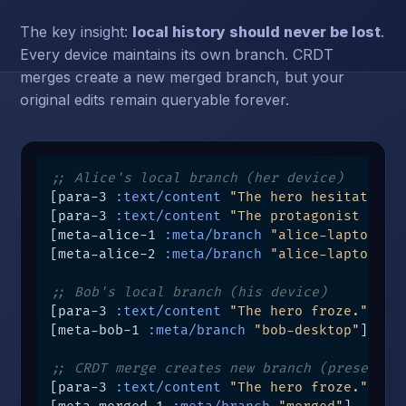
The key insight:
local history should never be lost
.
Every device maintains its own branch. CRDT
merges create a new merged branch, but your
original edits remain queryable forever.
;; Alice's local branch (her device)
[para-3 
:text/content
"The hero hesitated."
[para-3 
:text/content
"The protagonist paus
[meta-alice-1 
:meta/branch
"alice-laptop"
]

[meta-alice-2 
:meta/branch
"alice-laptop"
]

;; Bob's local branch (his device)
[para-3 
:text/content
"The hero froze."
 t3 
[meta-bob-1 
:meta/branch
"bob-desktop"
]

;; CRDT merge creates new branch (preserves
[para-3 
:text/content
"The hero froze."
 t4 