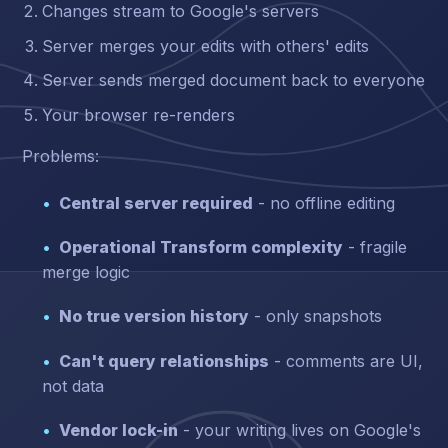
Changes stream to Google's servers
Server merges your edits with others' edits
Server sends merged document back to everyone
Your browser re-renders
Problems:
Central server required
- no offline editing
Operational Transform complexity
- fragile
merge logic
No true version history
- only snapshots
Can't query relationships
- comments are UI,
not data
Vendor lock-in
- your writing lives on Google's