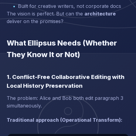
Built for creative writers, not corporate docs
The vision is perfect. But can the
architecture
deliver on the promises?
What Ellipsus Needs (Whether
They Know It or Not)
1. Conflict-Free Collaborative Editing with
Local History Preservation
The problem: Alice and Bob both edit paragraph 3
simultaneously.
Traditional approach (Operational Transform):