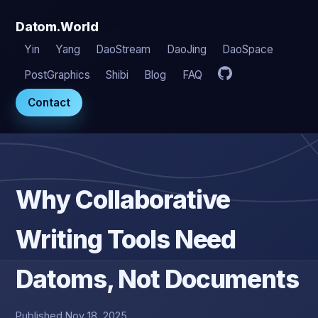
Datom.World
Yin
Yang
DaoStream
DaoJing
DaoSpace
PostGraphics
Shibi
Blog
FAQ
Contact
Why Collaborative
Writing Tools Need
Datoms, Not Documents
Published Nov 18, 2025