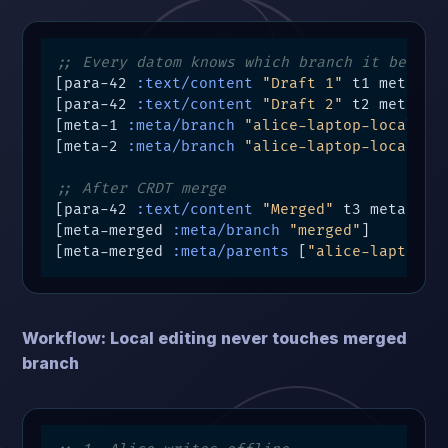
;; Every datom knows which branch it belong
[para-42 
:text/content
"Draft 1"
 t1 meta-1]

[para-42 
:text/content
"Draft 2"
 t2 meta-2]

[meta-1 
:meta/branch
"alice-laptop-local"
]

[meta-2 
:meta/branch
"alice-laptop-local"
]

;; After CRDT merge
[para-42 
:text/content
"Merged"
 t3 meta-merg
[meta-merged 
:meta/branch
"merged"
]

[meta-merged 
:meta/parents
 [
"alice-laptop-l
Workflow: Local editing never touches merged
branch