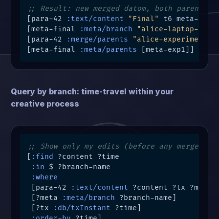
;; Result: new merged datom, both parents p
[para-42 
:text/content
"Final"
 t6 meta-final
[meta-final 
:meta/branch
"alice-laptop-loca
[para-42 
:merge/parents
"alice-experimental
[meta-final 
:meta/parents
 [meta-exp1]]
Query by branch: time-travel within your
creative process
;; Show only my edits (before any merges)
[
:find
 ?content ?time

:in
 $ ?branch-name

:where
 [para-42 
:text/content
 ?content ?tx ?meta]

 [?meta 
:meta/branch
 ?branch-name]

 [?tx 
:db/txInstant
 ?time]

:order-by
 ?time]
