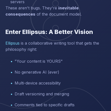
servers
These aren't bugs. They're
inevitable
consequences
of the document model.
Enter Ellipsus: A Better Vision
Ellipsus
is a collaborative writing tool that gets the
philosophy right:
"Your content is YOURS"
No generative AI (ever)
Multi-device accessibility
Draft versioning and merging
Comments tied to specific drafts