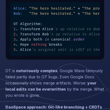
Alice:
"The hero hesitated."
 → 
"The protago
Bob:
"The hero hesitated."
 → 
"The hero fr
1
. Transform Alice
's op relative to Bob's o
2
. Transform Bob
's op relative to Alice's o
3
. Apply both 
in
 canonical 
order
4
. Hope 
nothing
5
. Alice
's original edit is LOST in the mer
OT is
notoriously complex
. Google Wave famously
failed partly due to OT bugs. Even Google Docs
occasionally shows merge artifacts. Worse:
your
local edits can be overwritten
by the merge. What
you wrote is gone.
DaoSpace approach: Git-like branching + CRDTs