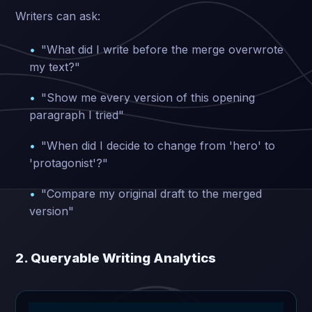
Writers can ask:
"What did I write before the merge overwrote
my text?"
"Show me every version of this opening
paragraph I tried"
"When did I decide to change from 'hero' to
'protagonist'?"
"Compare my original draft to the merged
version"
2. Queryable Writing Analytics