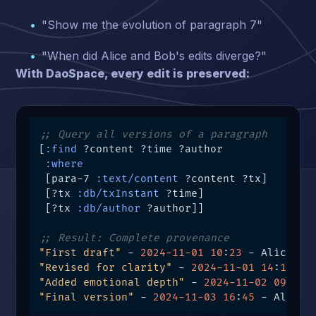
"Show me the evolution of paragraph 7"
"When did Alice and Bob's edits diverge?"
With DaoSpace, every edit is preserved:
;; Query all versions of a paragraph
[
:find
 ?content ?time ?author

:where
 [para-7 
:text/content
 ?content ?tx]

 [?tx 
:db/txInstant
 ?time]

 [?tx 
:db/author
 ?author]]

;; Result: Complete provenance
"First draft"
 - 
2024
-11
-01
10
:
23
"Revised for clarity"
 - 
2024
-11
-01
14
:
15
"Added emotional depth"
 - 
2024
-11
-02
0
9
:
30
"Final version"
 - 
2024
-11
-03
16
:
45
 - Alice