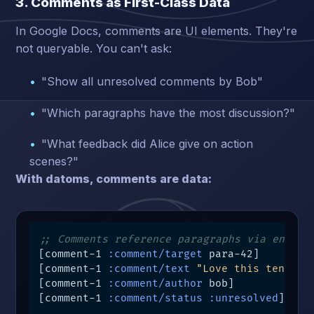
3. Comments as First-Class Data
In Google Docs, comments are UI elements. They're
not queryable. You can't ask:
"Show all unresolved comments by Bob"
"Which paragraphs have the most discussion?"
"What feedback did Alice give on action
scenes?"
With datoms, comments are data:
;; Comments reference paragraphs via entity
[comment-1 
:comment/target
 para-42]

[comment-1 
:comment/text
"Love this tension
[comment-1 
:comment/author
 bob]

[comment-1 
:comment/status
:unresolved
]
