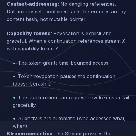
Content-addressing
: No dangling references.
Datoms are self-contained facts. References are by
content hash, not mutable pointer.
Capability tokens
: Revocation is explicit and
graceful. When a continuation references stream X
with capability token Y:
The token grants time-bounded access
Token revocation pauses the continuation
(doesn't crash it)
The continuation can request new tokens or fail
gracefully
Audit trails are automatic (who accessed what,
when)
Stream semantics
: DaoStream provides the