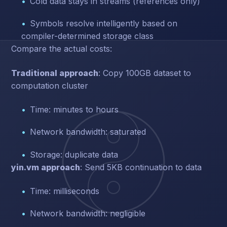
Cold data stays in streams (references only)
Symbols resolve intelligently based on
compiler-determined storage class
Compare the actual costs:
Traditional approach
: Copy 100GB dataset to
computation cluster
Time: minutes to hours
Network bandwidth: saturated
Storage: duplicate data
yin.vm approach
: Send 5KB continuation to data
Time: milliseconds
Network bandwidth: negligible