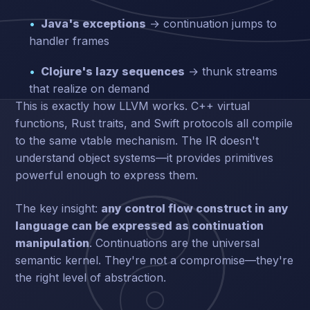
Java's exceptions
→ continuation jumps to
handler frames
Clojure's lazy sequences
→ thunk streams
that realize on demand
This is exactly how LLVM works. C++ virtual
functions, Rust traits, and Swift protocols all compile
to the same vtable mechanism. The IR doesn't
understand object systems—it provides primitives
powerful enough to express them.
The key insight:
any control flow construct in any
language can be expressed as continuation
manipulation
. Continuations are the universal
semantic kernel. They're not a compromise—they're
the right level of abstraction.