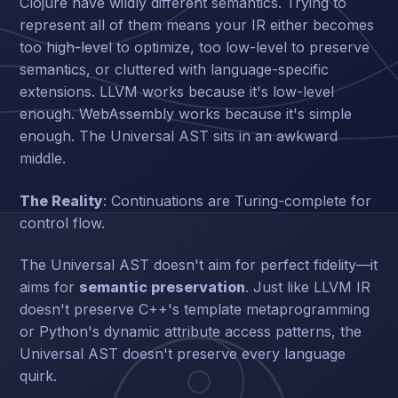
Clojure have wildly different semantics. Trying to
represent all of them means your IR either becomes
too high-level to optimize, too low-level to preserve
semantics, or cluttered with language-specific
extensions. LLVM works because it's low-level
enough. WebAssembly works because it's simple
enough. The Universal AST sits in an awkward
middle.
The Reality
: Continuations are Turing-complete for
control flow.
The Universal AST doesn't aim for perfect fidelity—it
aims for
semantic preservation
. Just like LLVM IR
doesn't preserve C++'s template metaprogramming
or Python's dynamic attribute access patterns, the
Universal AST doesn't preserve every language
quirk.