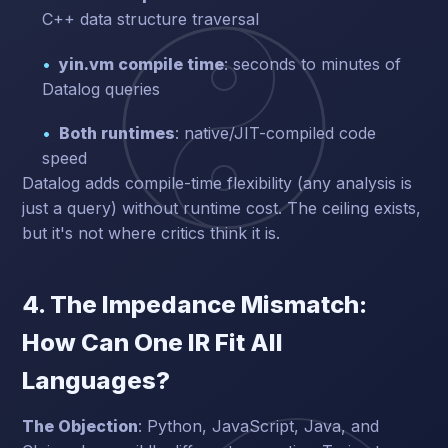
C++ data structure traversal
yin.vm compile time
: seconds to minutes of
Datalog queries
Both runtimes
: native/JIT-compiled code
speed
Datalog adds compile-time flexibility (any analysis is
just a query) without runtime cost. The ceiling exists,
but it's not where critics think it is.
4. The Impedance Mismatch:
How Can One IR Fit All
Languages?
The Objection
: Python, JavaScript, Java, and