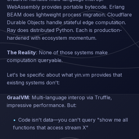
WebAssembly provides portable bytecode. Erlang
BEAM does lightweight process migration. Cloudflare
Durable Objects handle stateful edge computation.
Ray does distributed Python. Each is production-
hardened with ecosystem momentum.
The Reality
: None of those systems make
computation queryable.
Let's be specific about what yin.vm provides that
existing systems don't:
GraalVM
: Multi-language interop via Truffle,
impressive performance. But:
Code isn't data—you can't query "show me all
functions that access stream X"