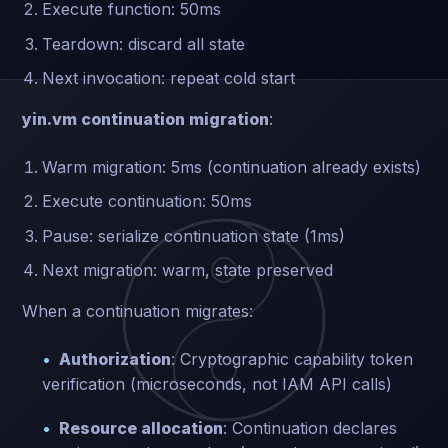
Execute function: 50ms
Teardown: discard all state
Next invocation: repeat cold start
yin.vm continuation migration
:
Warm migration: 5ms (continuation already exists)
Execute continuation: 50ms
Pause: serialize continuation state (1ms)
Next migration: warm, state preserved
When a continuation migrates:
Authorization
: Cryptographic capability token
verification (microseconds, not IAM API calls)
Resource allocation
: Continuation declares