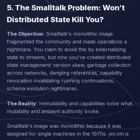
5. The Smalltalk Problem: Won't
Distributed State Kill You?
The Objection
: Smalltalk's monolithic image
fragmented the community and made operations a
nightmare. You claim to avoid this by externalizing
state to streams, but now you've created distributed
state management: version skew, garbage collection
across networks, dangling references, capability
revocation invalidating running continuations,
schema evolution nightmares.
The Reality
: Immutability and capabilities solve what
mutability and ambient authority broke.
Smalltalk's image was monolithic because it was
designed for single machines in the 1970s. yin.vm is