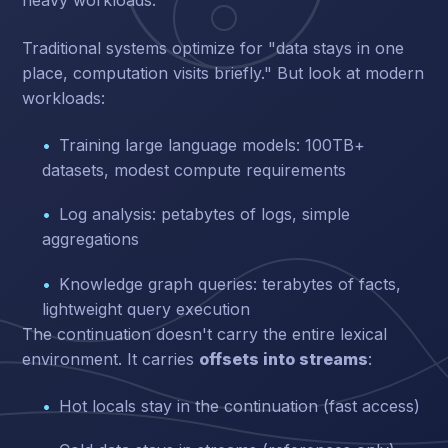
heavy workloads.
Traditional systems optimize for "data stays in one
place, computation visits briefly." But look at modern
workloads:
Training large language models: 100TB+
datasets, modest compute requirements
Log analysis: petabytes of logs, simple
aggregations
Knowledge graph queries: terabytes of facts,
lightweight query execution
The continuation doesn't carry the entire lexical
environment. It carries
offsets into streams
:
Hot locals stay in the continuation (fast access)