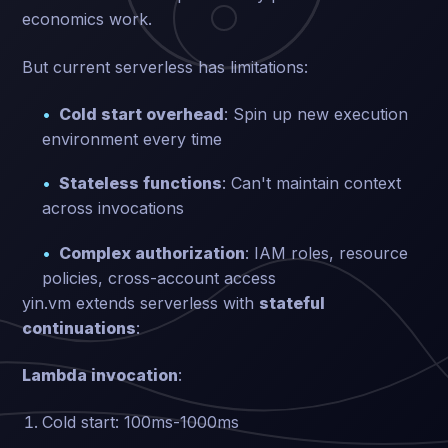
economics work.
But current serverless has limitations:
Cold start overhead
: Spin up new execution
environment every time
Stateless functions
: Can't maintain context
across invocations
Complex authorization
: IAM roles, resource
policies, cross-account access
yin.vm extends serverless with
stateful
continuations
:
Lambda invocation
:
Cold start: 100ms-1000ms