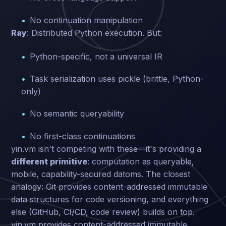
No continuation manipulation
Ray
: Distributed Python execution. But:
Python-specific, not a universal IR
Task serialization uses pickle (brittle, Python-
only)
No semantic queryability
No first-class continuations
yin.vm isn't competing with these—it's providing a
different primitive
: computation as queryable,
mobile, capability-secured datoms. The closest
analogy: Git provides content-addressed immutable
data structures for code versioning, and everything
else (GitHub, CI/CD, code review) builds on top.
yin.vm provides content-addressed immutable