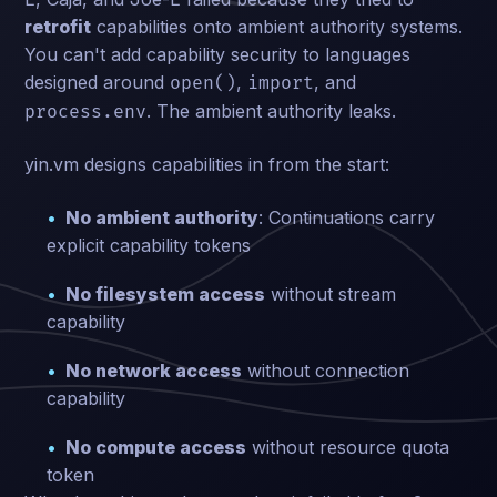
retrofit
capabilities onto ambient authority systems.
You can't add capability security to languages
designed around
,
, and
open()
import
. The ambient authority leaks.
process.env
yin.vm designs capabilities in from the start:
No ambient authority
: Continuations carry
explicit capability tokens
No filesystem access
without stream
capability
No network access
without connection
capability
No compute access
without resource quota
token