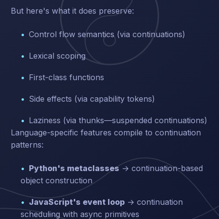
But here's what it does preserve:
Control flow semantics (via continuations)
Lexical scoping
First-class functions
Side effects (via capability tokens)
Laziness (via thunks—suspended continuations)
Language-specific features compile to continuation
patterns:
Python's metaclasses
→ continuation-based
object construction
JavaScript's event loop
→ continuation
scheduling with async primitives