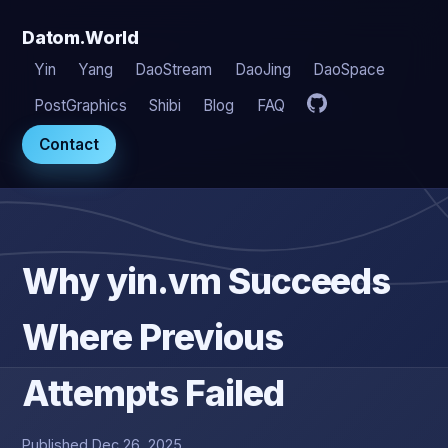
Datom.World
Yin
Yang
DaoStream
DaoJing
DaoSpace
PostGraphics
Shibi
Blog
FAQ
Contact
Why yin.vm Succeeds
Where Previous
Attempts Failed
Published Dec 26, 2025