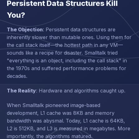
Persistent Data Structures Kill
You?
The Objection
: Persistent data structures are
inherently slower than mutable ones. Using them for
the call stack itself—the hottest path in any VM—
sounds like a recipe for disaster. Smalltalk tried
"everything is an object, including the call stack" in
the 1970s and suffered performance problems for
decades.
The Reality
: Hardware and algorithms caught up.
When Smalltalk pioneered image-based
development, L1 cache was 8KB and memory
bandwidth was abysmal. Today, L1 cache is 64KB,
L2 is 512KB, and L3 is measured in megabytes. More
importantly, the algorithms matured.