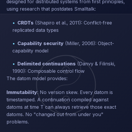
designed for distributed systems from first principles,
using research that postdates Smalltalk:
CRDTs
(Shapiro et al., 2011): Conflict-free
replicated data types
Capability security
(Miller, 2006): Object-
capability model
Delimited continuations
(Danvy & Filinski,
1990): Composable control flow
The datom model provides:
Immutability
: No version skew. Every datom is
timestamped. A continuation compiled against
datoms at time T can always retrieve those exact
datoms. No "changed out from under you"
problems.