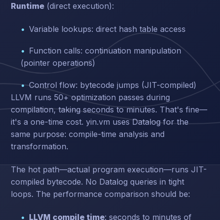
Runtime
(direct execution):
Variable lookups: direct hash table access
Function calls: continuation manipulation
(pointer operations)
Control flow: bytecode jumps (JIT-compiled)
LLVM runs 50+ optimization passes during
compilation, taking seconds to minutes. That's fine—
it's a one-time cost. yin.vm uses Datalog for the
same purpose: compile-time analysis and
transformation.
The hot path—actual program execution—runs JIT-
compiled bytecode. No Datalog queries in tight
loops. The performance comparison should be:
LLVM compile time
: seconds to minutes of