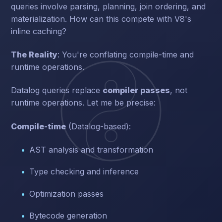
queries involve parsing, planning, join ordering, and
materialization. How can this compete with V8's
inline caching?
The Reality
: You're conflating compile-time and
runtime operations.
Datalog queries replace
compiler passes
, not
runtime operations. Let me be precise:
Compile-time
(Datalog-based):
AST analysis and transformation
Type checking and inference
Optimization passes
Bytecode generation