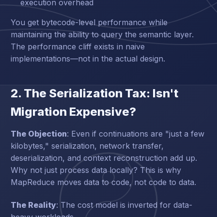
execution overhead
You get bytecode-level performance while
maintaining the ability to query the semantic layer.
The performance cliff exists in naive
implementations—not in the actual design.
2. The Serialization Tax: Isn't
Migration Expensive?
The Objection
: Even if continuations are "just a few
kilobytes," serialization, network transfer,
deserialization, and context reconstruction add up.
Why not just process data locally? This is why
MapReduce moves data to code, not code to data.
The Reality
: The cost model is inverted for data-