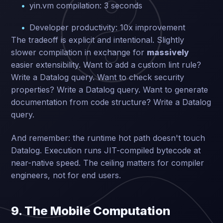
yin.vm compilation: 3 seconds
Developer productivity: 10x improvement
The tradeoff is explicit and intentional. Slightly
slower compilation in exchange for
massively
easier extensibility. Want to add a custom lint rule?
Write a Datalog query. Want to check security
properties? Write a Datalog query. Want to generate
documentation from code structure? Write a Datalog
query.
And remember: the runtime hot path doesn't touch
Datalog. Execution runs JIT-compiled bytecode at
near-native speed. The ceiling matters for compiler
engineers, not for end users.
9. The Mobile Computation