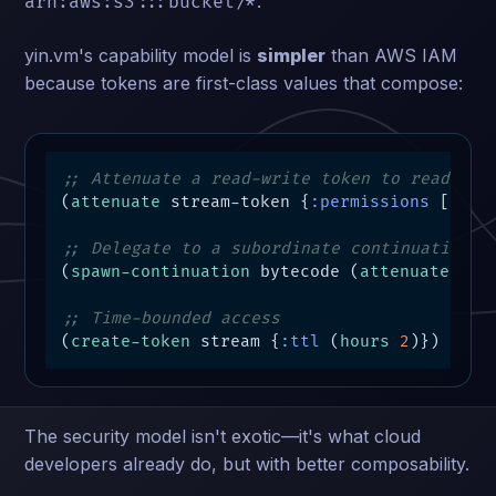
.
arn:aws:s3:::bucket/*
yin.vm's capability model is
simpler
than AWS IAM
because tokens are first-class values that compose:
;; Attenuate a read-write token to read-onl
(
attenuate
 stream-token {
:permissions
 [
:rea
;; Delegate to a subordinate continuation
(
spawn-continuation
 bytecode (
attenuate-tok
;; Time-bounded access
(
create-token
 stream {
:ttl
 (
hours
2
)})
The security model isn't exotic—it's what cloud
developers already do, but with better composability.