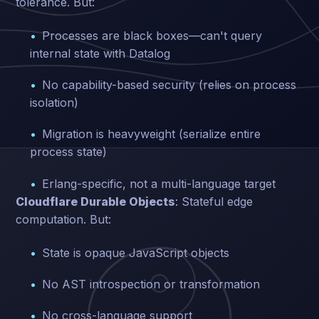
tolerance. But:
Processes are black boxes—can't query
internal state with Datalog
No capability-based security (relies on process
isolation)
Migration is heavyweight (serialize entire
process state)
Erlang-specific, not a multi-language target
Cloudflare Durable Objects
: Stateful edge
computation. But:
State is opaque JavaScript objects
No AST introspection or transformation
No cross-language support