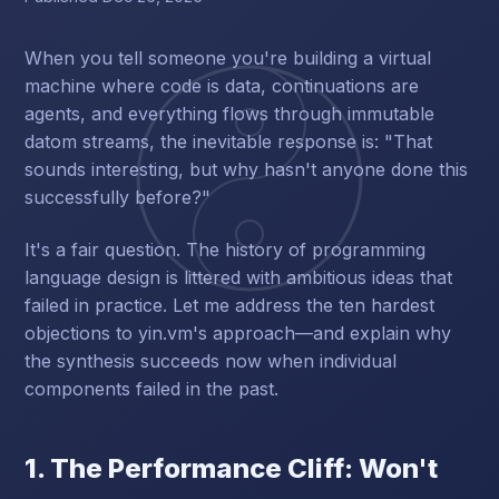
When you tell someone you're building a virtual
machine where code is data, continuations are
agents, and everything flows through immutable
datom streams, the inevitable response is: "That
sounds interesting, but why hasn't anyone done this
successfully before?"
It's a fair question. The history of programming
language design is littered with ambitious ideas that
failed in practice. Let me address the ten hardest
objections to yin.vm's approach—and explain why
the synthesis succeeds now when individual
components failed in the past.
1. The Performance Cliff: Won't