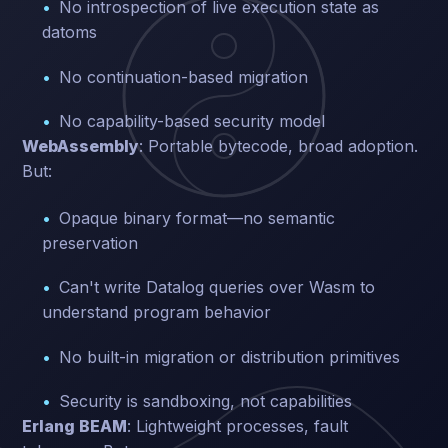
No introspection of live execution state as
datoms
No continuation-based migration
No capability-based security model
WebAssembly
: Portable bytecode, broad adoption.
But:
Opaque binary format—no semantic
preservation
Can't write Datalog queries over Wasm to
understand program behavior
No built-in migration or distribution primitives
Security is sandboxing, not capabilities
Erlang BEAM
: Lightweight processes, fault