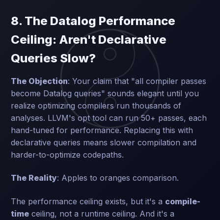
8. The Datalog Performance
Ceiling: Aren't Declarative
Queries Slow?
The Objection
: Your claim that "all compiler passes
become Datalog queries" sounds elegant until you
realize optimizing compilers run thousands of
analyses. LLVM's opt tool can run 50+ passes, each
hand-tuned for performance. Replacing this with
declarative queries means slower compilation and
harder-to-optimize codepaths.
The Reality
: Apples to oranges comparison.
The performance ceiling exists, but it's a
compile-
time
ceiling, not a runtime ceiling. And it's a