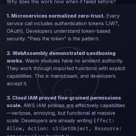
Why does this work now when it failed before?
1. Microservices normalized zero-trust.
Every
service call includes authentication tokens (JWT,
OAuth). Developers understand token-based
security. "Pass the token" is the pattern.
2. WebAssembly demonstrated sandboxing
works.
Wasm modules have no ambient authority.
They work through imported functions with explicit
capabilities. This is mainstream, and developers
accept it.
3. Cloud IAM proved fine-grained permissions
scale.
AWS IAM policies are effectively capabilities
—verbose, annoying, but functional at massive
scale. Developers are already writing
Effect:
Allow, Action: s3:GetObject, Resource: