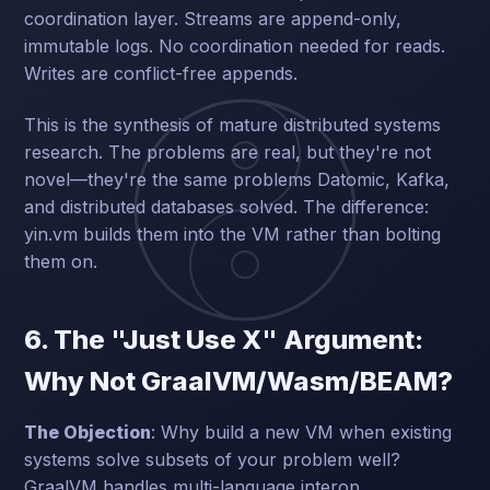
coordination layer. Streams are append-only,
immutable logs. No coordination needed for reads.
Writes are conflict-free appends.
This is the synthesis of mature distributed systems
research. The problems are real, but they're not
novel—they're the same problems Datomic, Kafka,
and distributed databases solved. The difference:
yin.vm builds them into the VM rather than bolting
them on.
6. The "Just Use X" Argument:
Why Not GraalVM/Wasm/BEAM?
The Objection
: Why build a new VM when existing
systems solve subsets of your problem well?
GraalVM handles multi-language interop.