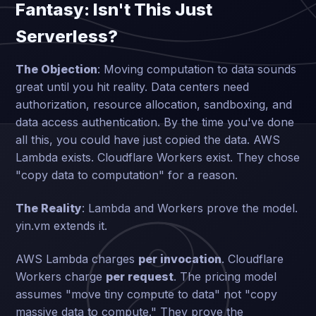
Fantasy: Isn't This Just
Serverless?
The Objection
: Moving computation to data sounds
great until you hit reality. Data centers need
authorization, resource allocation, sandboxing, and
data access authentication. By the time you've done
all this, you could have just copied the data. AWS
Lambda exists. Cloudflare Workers exist. They chose
"copy data to computation" for a reason.
The Reality
: Lambda and Workers prove the model.
yin.vm extends it.
AWS Lambda charges
per invocation
. Cloudflare
Workers charge
per request
. The pricing model
assumes "move tiny compute to data" not "copy
massive data to compute." They prove the