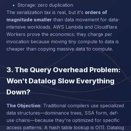
Storage: zero duplication
The serialization tax is real, but it's
orders of
magnitude smaller
than data movement for data-
intensive workloads. AWS Lambda and Cloudflare
Workers prove the economics: they charge per
invocation because moving tiny compute to data is
cheaper than copying massive data to compute.
3. The Query Overhead Problem:
Won't Datalog Slow Everything
Down?
The Objection
: Traditional compilers use specialized
data structures—dominance trees, SSA form, def-
use chains—because they're optimized for specific
access patterns. A hash table lookup is O(1). Datalog