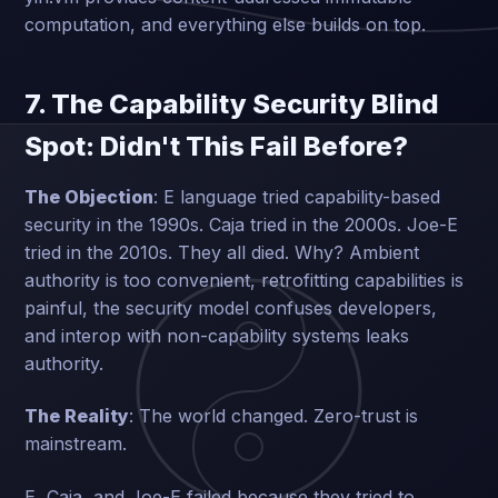
computation, and everything else builds on top.
7. The Capability Security Blind
Spot: Didn't This Fail Before?
The Objection
: E language tried capability-based
security in the 1990s. Caja tried in the 2000s. Joe-E
tried in the 2010s. They all died. Why? Ambient
authority is too convenient, retrofitting capabilities is
painful, the security model confuses developers,
and interop with non-capability systems leaks
authority.
The Reality
: The world changed. Zero-trust is
mainstream.
E, Caja, and Joe-E failed because they tried to