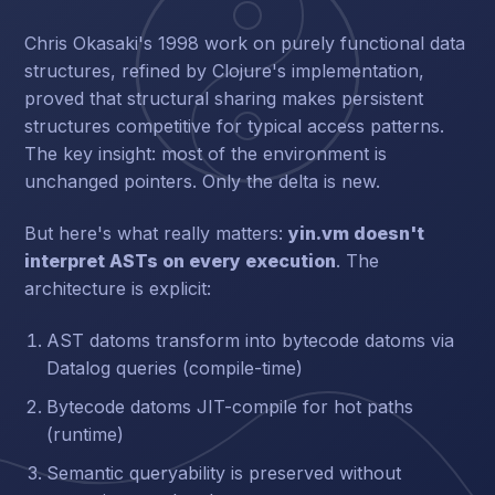
Chris Okasaki's 1998 work on purely functional data
structures, refined by Clojure's implementation,
proved that structural sharing makes persistent
structures competitive for typical access patterns.
The key insight: most of the environment is
unchanged pointers. Only the delta is new.
But here's what really matters:
yin.vm doesn't
interpret ASTs on every execution
. The
architecture is explicit:
AST datoms transform into bytecode datoms via
Datalog queries (compile-time)
Bytecode datoms JIT-compile for hot paths
(runtime)
Semantic queryability is preserved without