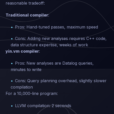
reasonable tradeoff:
Traditional compiler
:
Pros: Hand-tuned passes, maximum speed
Cons: Adding new analyses requires C++ code,
data structure expertise, weeks of work
yin.vm compiler
:
Pros: New analyses are Datalog queries,
minutes to write
Cons: Query planning overhead, slightly slower
compilation
For a 10,000-line program:
LLVM compilation: 2 seconds