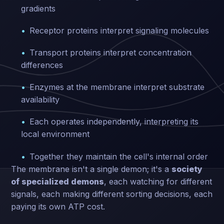
gradients
Receptor proteins interpret signaling molecules
Transport proteins interpret concentration
differences
Enzymes at the membrane interpret substrate
availability
Each operates independently, interpreting its
local environment
Together they maintain the cell's internal order
The membrane isn't a single demon; it's a
society
of specialized demons
, each watching for different
signals, each making different sorting decisions, each
paying its own ATP cost.