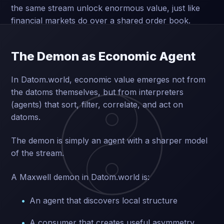
the same stream unlock enormous value, just like
financial markets do over a shared order book.
The Demon as Economic Agent
In Datom.world, economic value emerges not from
the datoms themselves, but from interpreters
(agents) that sort, filter, correlate, and act on
datoms.
The demon is simply an agent with a sharper model
of the stream.
A Maxwell demon in Datom.world is:
An agent that discovers local structure
A consumer that creates useful asymmetry