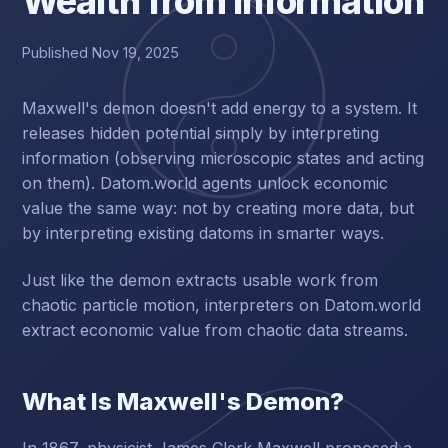
Wealth from Information
Published Nov 19, 2025
Maxwell's demon doesn't add energy to a system. It
releases hidden potential simply by interpreting
information (observing microscopic states and acting
on them). Datom.world agents unlock economic
value the same way: not by creating more data, but
by interpreting existing datoms in smarter ways.
Just like the demon extracts usable work from
chaotic particle motion, interpreters on Datom.world
extract economic value from chaotic data streams.
What Is Maxwell's Demon?
In 1867, physicist James Clerk Maxwell proposed a