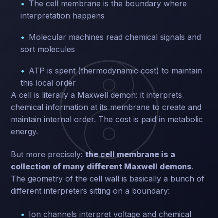
The cell membrane is the boundary where
interpretation happens
Molecular machines read chemical signals and
sort molecules
ATP is spent (thermodynamic cost) to maintain
this local order
A cell is literally a Maxwell demon: it interprets
chemical information at its membrane to create and
maintain internal order. The cost is paid in metabolic
energy.
But more precisely:
the cell membrane is a
collection of many different Maxwell demons
.
The geometry of the cell wall is basically a bunch of
different interpreters sitting on a boundary:
Ion channels interpret voltage and chemical