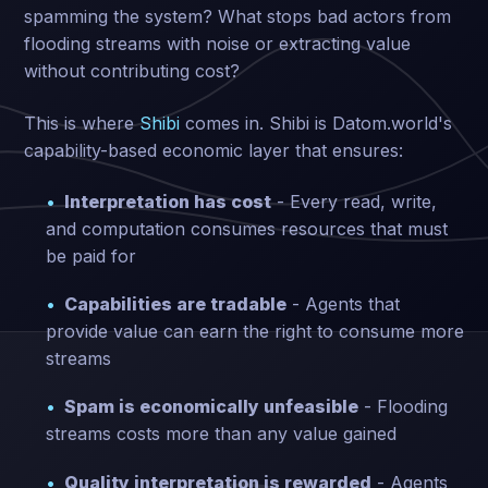
spamming the system? What stops bad actors from
flooding streams with noise or extracting value
without contributing cost?
This is where
Shibi
comes in. Shibi is Datom.world's
capability-based economic layer that ensures:
Interpretation has cost
- Every read, write,
and computation consumes resources that must
be paid for
Capabilities are tradable
- Agents that
provide value can earn the right to consume more
streams
Spam is economically unfeasible
- Flooding
streams costs more than any value gained
Quality interpretation is rewarded
- Agents