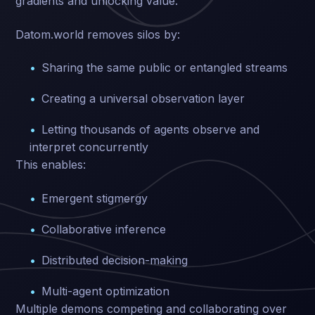
gradients and unlocking value.
Datom.world removes silos by:
Sharing the same public or entangled streams
Creating a universal observation layer
Letting thousands of agents observe and
interpret concurrently
This enables:
Emergent stigmergy
Collaborative inference
Distributed decision-making
Multi-agent optimization
Multiple demons competing and collaborating over