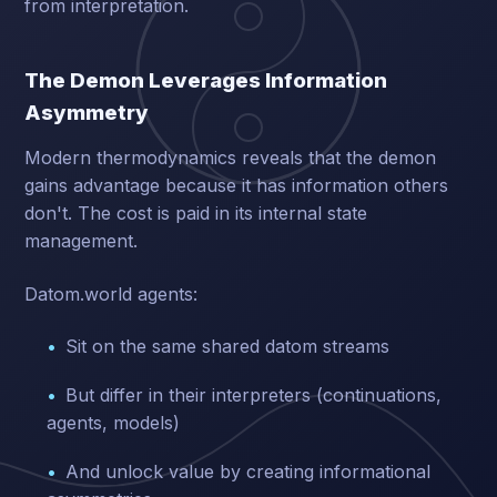
from interpretation.
The Demon Leverages Information
Asymmetry
Modern thermodynamics reveals that the demon
gains advantage because it has information others
don't. The cost is paid in its internal state
management.
Datom.world agents:
Sit on the same shared datom streams
But differ in their interpreters (continuations,
agents, models)
And unlock value by creating informational