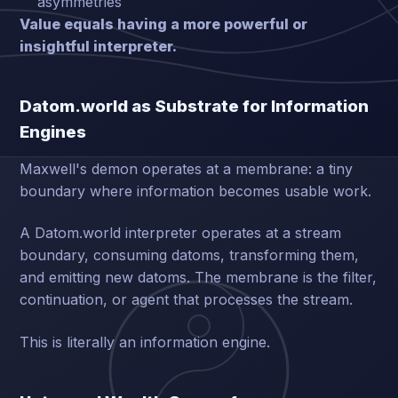
asymmetries
Value equals having a more powerful or
insightful interpreter.
Datom.world as Substrate for Information
Engines
Maxwell's demon operates at a membrane: a tiny
boundary where information becomes usable work.
A Datom.world interpreter operates at a stream
boundary, consuming datoms, transforming them,
and emitting new datoms. The membrane is the filter,
continuation, or agent that processes the stream.
This is literally an information engine.