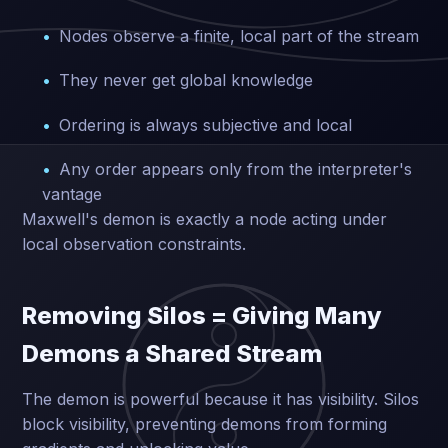
Nodes observe a finite, local part of the stream
They never get global knowledge
Ordering is always subjective and local
Any order appears only from the interpreter's
vantage
Maxwell's demon is exactly a node acting under
local observation constraints.
Removing Silos = Giving Many
Demons a Shared Stream
The demon is powerful because it has visibility. Silos
block visibility, preventing demons from forming