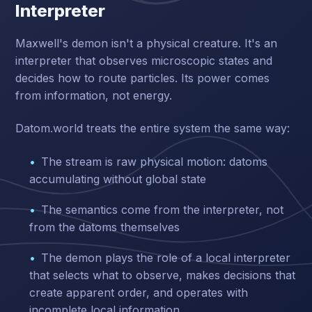
Interpreter
Maxwell's demon isn't a physical creature. It's an
interpreter that observes microscopic states and
decides how to route particles. Its power comes
from information, not energy.
Datom.world treats the entire system the same way:
The stream is raw physical motion: datoms
accumulating without global state
The semantics come from the interpreter, not
from the datoms themselves
The demon plays the role of a local interpreter
that selects what to observe, makes decisions that
create apparent order, and operates with
incomplete local information