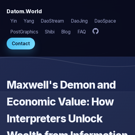
Datom.World
Yin
Yang
DaoStream
DaoJing
DaoSpace
PostGraphics
Shibi
Blog
FAQ
Contact
Maxwell's Demon and
Economic Value: How
Interpreters Unlock