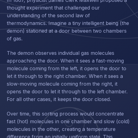
thought experiment that challenged our
understanding of the second law of
thermodynamics. Imagine a tiny intelligent being (the
demon) stationed at a door between two chambers
of gas.
The demon observes individual gas molecules
approaching the door. When it sees a fast-moving
molecule coming from the left, it opens the door to
let it through to the right chamber. When it sees a
slow-moving molecule coming from the right, it
opens the door to let it through to the left chamber.
For all other cases, it keeps the door closed.
Over time, this sorting process would concentrate
fast (hot) molecules in one chamber and slow (cold)
molecules in the other, creating a temperature
difference from an initially uniform state. This