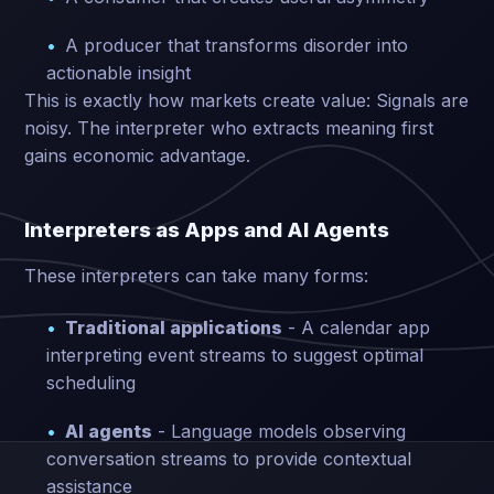
A producer that transforms disorder into
actionable insight
This is exactly how markets create value: Signals are
noisy. The interpreter who extracts meaning first
gains economic advantage.
Interpreters as Apps and AI Agents
These interpreters can take many forms:
Traditional applications
- A calendar app
interpreting event streams to suggest optimal
scheduling
AI agents
- Language models observing
conversation streams to provide contextual
assistance