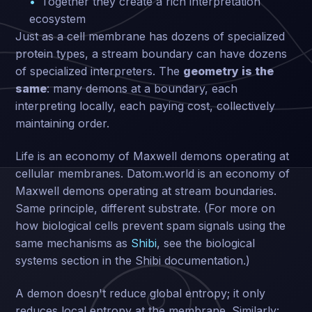
Together they create a rich interpretation
ecosystem
Just as a cell membrane has dozens of specialized
protein types, a stream boundary can have dozens
of specialized interpreters. The
geometry is the
same
: many demons at a boundary, each
interpreting locally, each paying cost, collectively
maintaining order.
Life is an economy of Maxwell demons operating at
cellular membranes. Datom.world is an economy of
Maxwell demons operating at stream boundaries.
Same principle, different substrate. (For more on
how biological cells prevent spam signals using the
same mechanisms as
Shibi
, see the biological
systems section in the Shibi documentation.)
A demon doesn't reduce global entropy; it only
reduces local entropy at the membrane. Similarly: