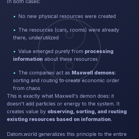
In both cases:
No new physical resources were created
The resources (cars, rooms) were already
there, underutilized
Value emerged purely from
processing
information
about these resources
The companies act as
Maxwell demons
:
sorting and routing to create economic order
from chaos
This is exactly what Maxwell's demon does: it
doesn't add particles or energy to the system. It
creates value by
observing, sorting, and routing
existing resources based on information
.
Datom.world generalizes this principle to the entire