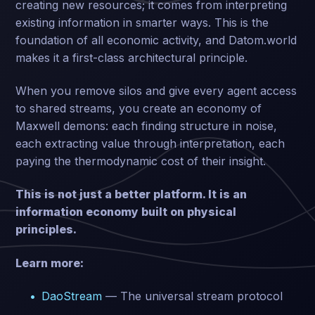
creating new resources; it comes from interpreting
existing information in smarter ways. This is the
foundation of all economic activity, and Datom.world
makes it a first-class architectural principle.
When you remove silos and give every agent access
to shared streams, you create an economy of
Maxwell demons: each finding structure in noise,
each extracting value through interpretation, each
paying the thermodynamic cost of their insight.
This is not just a better platform. It is an
information economy built on physical
principles.
Learn more:
DaoStream
— The universal stream protocol