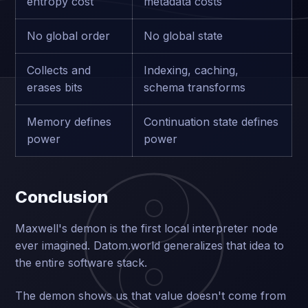
entropy cost
metadata costs
No global order
No global state
Collects and
Indexing, caching,
erases bits
schema transforms
Memory defines
Continuation state defines
power
power
Conclusion
Maxwell's demon is the first local interpreter node
ever imagined. Datom.world generalizes that idea to
the entire software stack.
The demon shows us that value doesn't come from