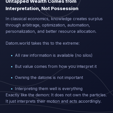
Untapped Wealth Comes from
Interpretation, Not Possession
In classical economics, knowledge creates surplus
through arbitrage, optimization, automation,
personalization, and better resource allocation.
Datom.world takes this to the extreme:
All raw information is available (no silos)
But value comes from how you interpret it
Owning the datoms is not important
Interpreting them well is everything
Exactly like the demon: It does not own the particles.
It just interprets their motion and acts accordingly.