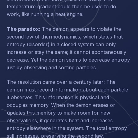
temperature gradient could then be used to do
work, like running a heat engine.
The paradox:
The demon appears to violate the
second law of thermodynamics, which states that
entropy (disorder) in a closed system can only
increase or stay the same; it cannot spontaneously
decrease. Yet the demon seems to decrease entropy
just by observing and sorting particles.
The resolution came over a century later: The
demon must record information about each particle
it observes. This information is physical and
occupies memory. When the demon erases or
updates this memory to make room for new
observations, it generates heat and increases
entropy elsewhere in the system. The total entropy
still increases, preserving the second law.