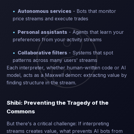
Autonomous services
- Bots that monitor
price streams and execute trades
Personal assistants
- Agents that learn your
preferences from your activity streams
Collaborative filters
- Systems that spot
patterns across many users' streams
Each interpreter, whether human-written code or AI
model, acts as a Maxwell demon: extracting value by
finding structure in the stream.
Shibi: Preventing the Tragedy of the
Commons
But there's a critical challenge: If interpreting
streams creates value, what prevents AI bots from