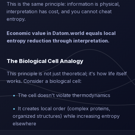
This is the same principle: information is physical,
interpretation has cost, and you cannot cheat
entropy.
Economic value in Datom.world equals local
entropy reduction through interpretation.
The Biological Cell Analogy
This principle is not just theoretical; it's how life itself
works. Consider a biological cell:
The cell doesn't violate thermodynamics
It creates local order (complex proteins,
organized structures) while increasing entropy
elsewhere