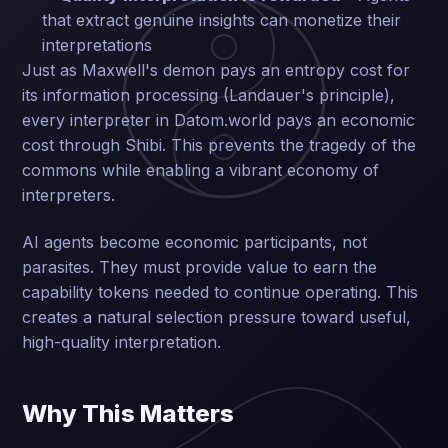
that extract genuine insights can monetize their
interpretations
Just as Maxwell's demon pays an entropy cost for
its information processing (Landauer's principle),
every interpreter in Datom.world pays an economic
cost through Shibi. This prevents the tragedy of the
commons while enabling a vibrant economy of
interpreters.
AI agents become economic participants, not
parasites. They must provide value to earn the
capability tokens needed to continue operating. This
creates a natural selection pressure toward useful,
high-quality interpretation.
Why This Matters