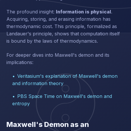
The profound insight:
Information is physical
.
Acquiring, storing, and erasing information has
thermodynamic cost. This principle, formalized as
Landauer's principle, shows that computation itself
is bound by the laws of thermodynamics.
For deeper dives into Maxwell's demon and its
implications:
Veritasium's explanation of Maxwell's demon
and information theory
PBS Space Time on Maxwell's demon and
entropy
Maxwell's Demon as an