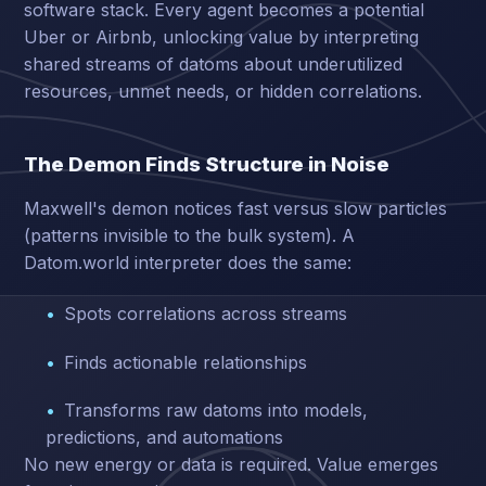
software stack. Every agent becomes a potential
Uber or Airbnb, unlocking value by interpreting
shared streams of datoms about underutilized
resources, unmet needs, or hidden correlations.
The Demon Finds Structure in Noise
Maxwell's demon notices fast versus slow particles
(patterns invisible to the bulk system). A
Datom.world interpreter does the same:
Spots correlations across streams
Finds actionable relationships
Transforms raw datoms into models,
predictions, and automations
No new energy or data is required. Value emerges