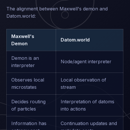
The alignment between Maxwell's demon and
Datom.world:
Maxwell's
Datom.world
Demon
Demon is an
Node/agent interpreter
interpreter
Observes local
Local observation of
microstates
stream
Decides routing
Interpretation of datoms
of particles
into actions
Information has
Continuation updates and