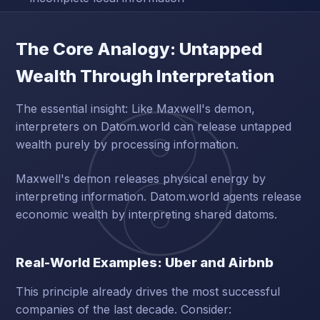
The Core Analogy: Untapped
Wealth Through Interpretation
The essential insight: Like Maxwell's demon,
interpreters on Datom.world can release untapped
wealth purely by processing information.
Maxwell's demon releases physical energy by
interpreting information. Datom.world agents release
economic wealth by interpreting shared datoms.
Real-World Examples: Uber and Airbnb
This principle already drives the most successful
companies of the last decade. Consider: