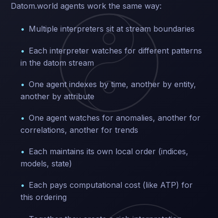
Datom.world agents work the same way:
Multiple interpreters sit at stream boundaries
Each interpreter watches for different patterns
in the datom stream
One agent indexes by time, another by entity,
another by attribute
One agent watches for anomalies, another for
correlations, another for trends
Each maintains its own local order (indices,
models, state)
Each pays computational cost (like ATP) for
this ordering