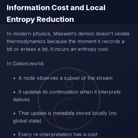
Information Cost and Local
Entropy Reduction
In modern physics, Maxwell's demon doesn't violate
thermodynamics because the moment it records a
bit or erases a bit, it incurs an entropy cost.
In Datom.world:
A node observes a subset of the stream
It updates its continuation when it interprets
datoms
That update is metadata stored locally (no
global state)
Every re-interpretation has a cost