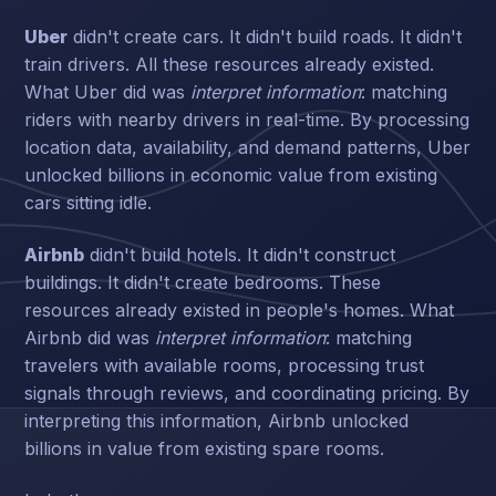
Uber
didn't create cars. It didn't build roads. It didn't
train drivers. All these resources already existed.
What Uber did was
interpret information
: matching
riders with nearby drivers in real-time. By processing
location data, availability, and demand patterns, Uber
unlocked billions in economic value from existing
cars sitting idle.
Airbnb
didn't build hotels. It didn't construct
buildings. It didn't create bedrooms. These
resources already existed in people's homes. What
Airbnb did was
interpret information
: matching
travelers with available rooms, processing trust
signals through reviews, and coordinating pricing. By
interpreting this information, Airbnb unlocked
billions in value from existing spare rooms.