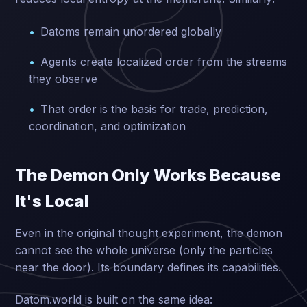
Datoms remain unordered globally
Agents create localized order from the streams
they observe
That order is the basis for trade, prediction,
coordination, and optimization
The Demon Only Works Because
It's Local
Even in the original thought experiment, the demon
cannot see the whole universe (only the particles
near the door). Its boundary defines its capabilities.
Datom.world is built on the same idea: