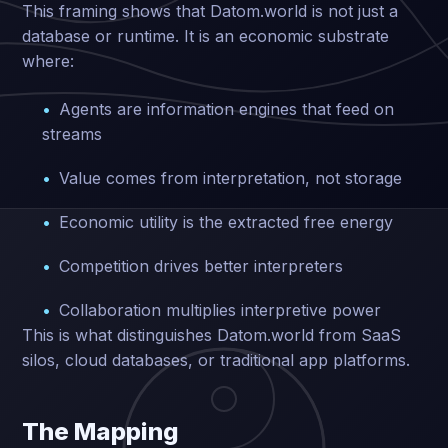
This framing shows that Datom.world is not just a
database or runtime. It is an economic substrate
where:
Agents are information engines that feed on
streams
Value comes from interpretation, not storage
Economic utility is the extracted free energy
Competition drives better interpreters
Collaboration multiplies interpretive power
This is what distinguishes Datom.world from SaaS
silos, cloud databases, or traditional app platforms.
The Mapping