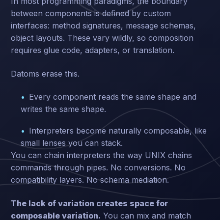
In most programming paradigms, the boundary
between components is defined by custom
interfaces: method signatures, message schemas,
object layouts. These vary wildly, so composition
requires glue code, adapters, or translation.
Datoms erase this.
Every component reads the same shape and
writes the same shape.
Interpreters become naturally composable, like
small lenses you can stack.
You can chain interpreters the way UNIX chains
commands through pipes. No conversions. No
compatibility layers. No schema mediation.
The lack of variation creates space for
composable variation.
You can mix and match