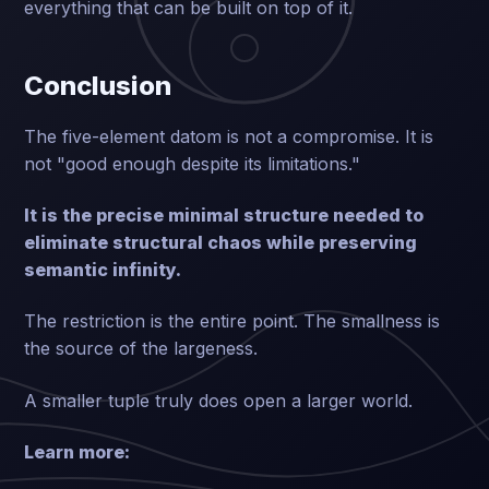
everything that can be built on top of it.
Conclusion
The five-element datom is not a compromise. It is
not "good enough despite its limitations."
It is the precise minimal structure needed to
eliminate structural chaos while preserving
semantic infinity.
The restriction is the entire point. The smallness is
the source of the largeness.
A smaller tuple truly does open a larger world.
Learn more: