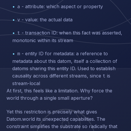
- attribute: which aspect or property
a
- value: the actual data
v
- transaction ID: when this fact was asserted,
t
monotonic within its stream
- entity ID for metadata: a reference to
m
metadata about this datom, itself a collection of
datoms sharing this entity ID. Used to establish
causality across different streams, since
is
t
stream-local
At first, this feels like a limitation. Why force the
world through a single small aperture?
Yet this restriction is precisely what gives
Datom.world its unexpected capabilities. The
constraint simplifies the substrate so radically that