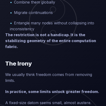
Combine them globally
Migrate continuations
Entangle many nodes without collapsing into
inconsistency
The restriction is not a handicap. It is the
stabilizing geometry of the entire computation
fabric.
The Irony
We usually think freedom comes from removing
limits.
In practice, some limits unlock greater freedom.
A fixed-size datom seems small, almost austere.