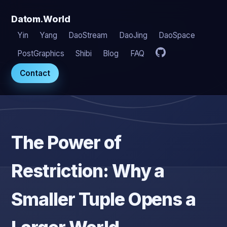
Datom.World
Yin
Yang
DaoStream
DaoJing
DaoSpace
PostGraphics
Shibi
Blog
FAQ
Contact
The Power of
Restriction: Why a
Smaller Tuple Opens a