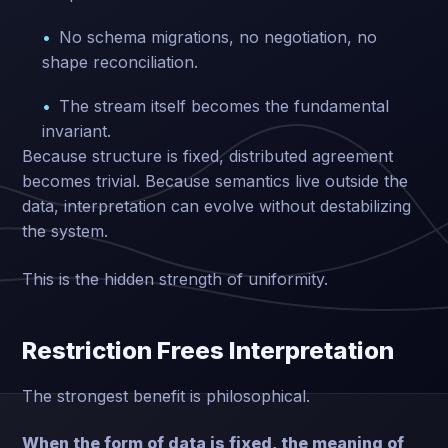
No schema migrations, no negotiation, no
shape reconciliation.
The stream itself becomes the fundamental
invariant.
Because structure is fixed, distributed agreement
becomes trivial. Because semantics live outside the
data, interpretation can evolve without destabilizing
the system.
This is the hidden strength of uniformity.
Restriction Frees Interpretation
The strongest benefit is philosophical.
When the form of data is fixed, the meaning of