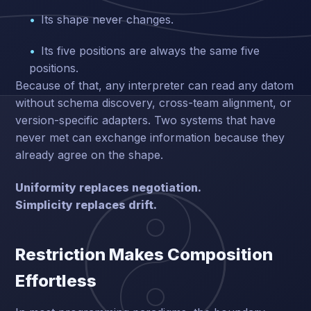
Its shape never changes.
Its five positions are always the same five
positions.
Because of that, any interpreter can read any datom
without schema discovery, cross-team alignment, or
version-specific adapters. Two systems that have
never met can exchange information because they
already agree on the shape.
Uniformity replaces negotiation.
Simplicity replaces drift.
Restriction Makes Composition
Effortless