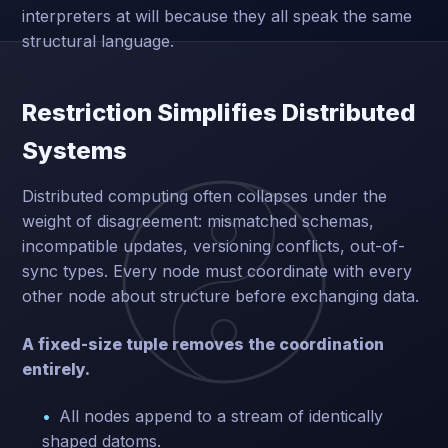
interpreters at will because they all speak the same
structural language.
Restriction Simplifies Distributed
Systems
Distributed computing often collapses under the
weight of disagreement: mismatched schemas,
incompatible updates, versioning conflicts, out-of-
sync types. Every node must coordinate with every
other node about structure before exchanging data.
A fixed-size tuple removes the coordination
entirely.
All nodes append to a stream of identically
shaped datoms.