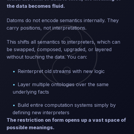
the data becomes fluid.
Datoms do not encode semantics internally. They
carry positions, not interpretations.
This shifts all semantics to interpreters, which can
be swapped, composed, upgraded, or layered
without touching the data. You can:
Reinterpret old streams with new logic
Layer multiple ontologies over the same
underlying facts
Build entire computation systems simply by
defining new interpreters
The restriction on form opens up a vast space of
possible meanings.