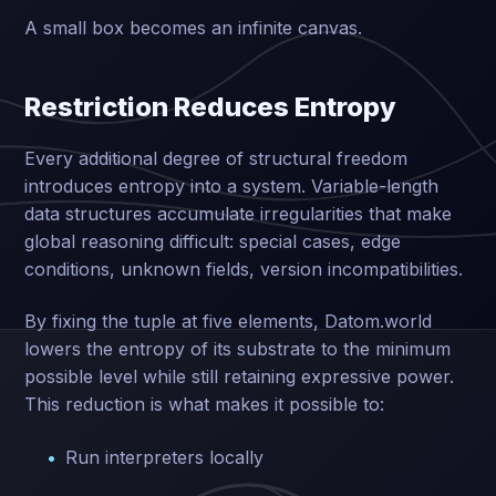
A small box becomes an infinite canvas.
Restriction Reduces Entropy
Every additional degree of structural freedom
introduces entropy into a system. Variable-length
data structures accumulate irregularities that make
global reasoning difficult: special cases, edge
conditions, unknown fields, version incompatibilities.
By fixing the tuple at five elements, Datom.world
lowers the entropy of its substrate to the minimum
possible level while still retaining expressive power.
This reduction is what makes it possible to:
Run interpreters locally