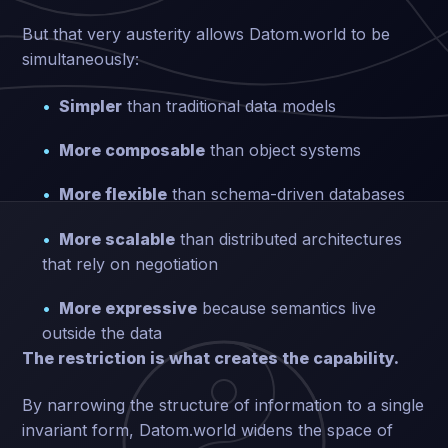
But that very austerity allows Datom.world to be
simultaneously:
Simpler
than traditional data models
More composable
than object systems
More flexible
than schema-driven databases
More scalable
than distributed architectures
that rely on negotiation
More expressive
because semantics live
outside the data
The restriction is what creates the capability.
By narrowing the structure of information to a single
invariant form, Datom.world widens the space of