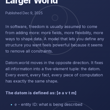
Larger World
Published Dec 9, 2025
In software, freedom is usually assumed to come
from adding more: more fields, more flexibility, more
ways to shape data. A model that lets you define any
structure you want feels powerful because it seems
to remove all constraints.
Datom.world moves in the opposite direction. It fixes
all information into a five-element tuple: the datom.
Every event, every fact, every piece of computation
has exactly the same shape.
The datom is defined as: [e a v t m]
- entity ID: what is being described
e