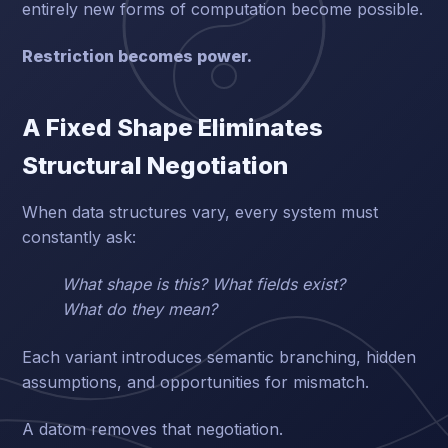
entirely new forms of computation become possible.
Restriction becomes power.
A Fixed Shape Eliminates
Structural Negotiation
When data structures vary, every system must
constantly ask:
What shape is this? What fields exist?
What do they mean?
Each variant introduces semantic branching, hidden
assumptions, and opportunities for mismatch.
A datom removes that negotiation.