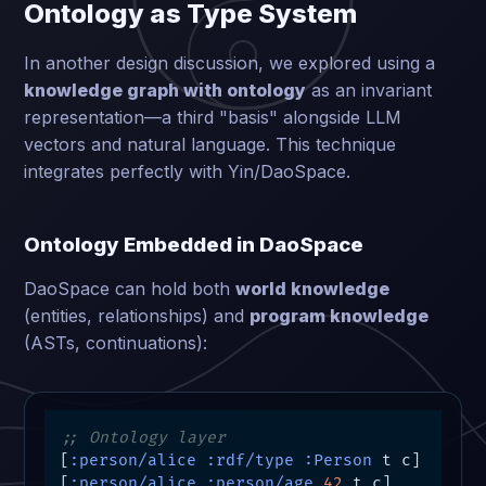
Ontology as Type System
In another design discussion, we explored using a
knowledge graph with ontology
as an invariant
representation—a third "basis" alongside LLM
vectors and natural language. This technique
integrates perfectly with Yin/DaoSpace.
Ontology Embedded in DaoSpace
DaoSpace can hold both
world knowledge
(entities, relationships) and
program knowledge
(ASTs, continuations):
;; Ontology layer
[
:person/alice
:rdf/type
:Person
 t c]

[
:person/alice
:person/age
42
 t c]
