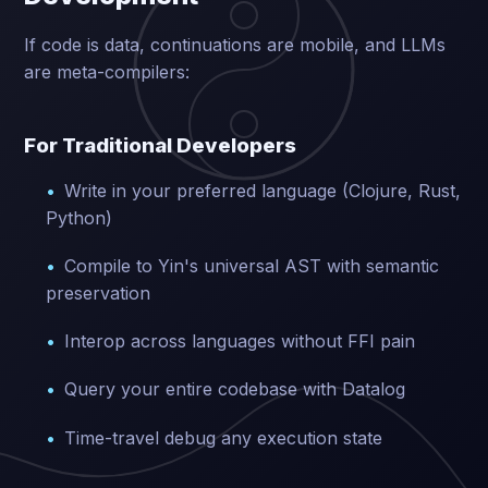
If code is data, continuations are mobile, and LLMs
are meta-compilers:
For Traditional Developers
Write in your preferred language (Clojure, Rust,
Python)
Compile to Yin's universal AST with semantic
preservation
Interop across languages without FFI pain
Query your entire codebase with Datalog
Time-travel debug any execution state