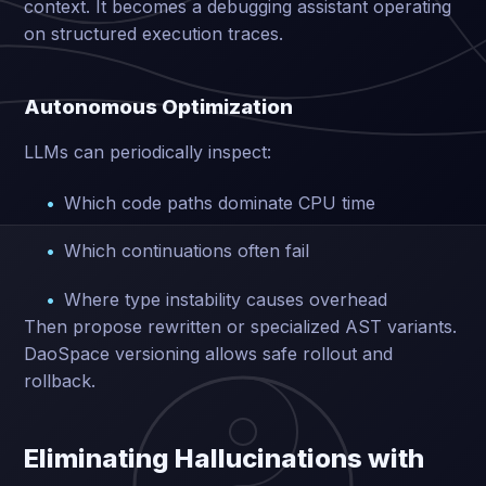
context. It becomes a debugging assistant operating
on structured execution traces.
Autonomous Optimization
LLMs can periodically inspect:
Which code paths dominate CPU time
Which continuations often fail
Where type instability causes overhead
Then propose rewritten or specialized AST variants.
DaoSpace versioning allows safe rollout and
rollback.
Eliminating Hallucinations with