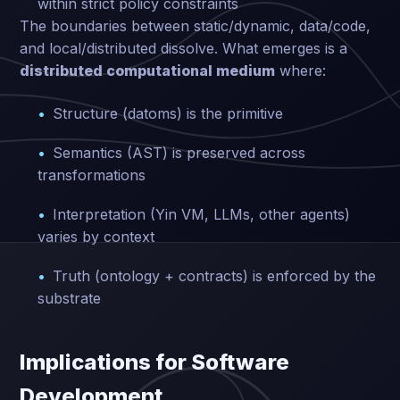
within strict policy constraints
The boundaries between static/dynamic, data/code,
and local/distributed dissolve. What emerges is a
distributed computational medium
where:
Structure (datoms) is the primitive
Semantics (AST) is preserved across
transformations
Interpretation (Yin VM, LLMs, other agents)
varies by context
Truth (ontology + contracts) is enforced by the
substrate
Implications for Software
Development