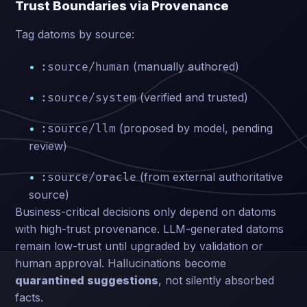
Trust Boundaries via Provenance
Tag datoms by source:
(manually authored)
:source/human
(verified and trusted)
:source/system
(proposed by model, pending
:source/llm
review)
(from external authoritative
:source/oracle
source)
Business-critical decisions only depend on datoms
with high-trust provenance. LLM-generated datoms
remain low-trust until upgraded by validation or
human approval. Hallucinations become
quarantined suggestions
, not silently absorbed
facts.