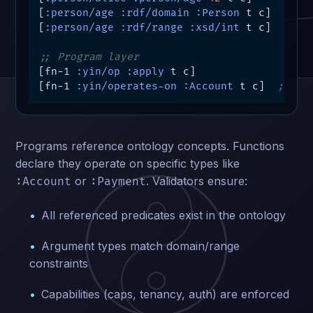
[
:person/age
:rdf/domain
:Person
 t c]

[
:person/age
:rdf/range
:xsd/int
 t c]

;; Program layer
[fn-1 
:yin/op
:apply
 t c]

[fn-1 
:yin/operates-on
:Account
 t c]  
; ref
Programs reference ontology concepts. Functions
declare they operate on specific types like
or
. Validators ensure:
:Account
:Payment
All referenced predicates exist in the ontology
Argument types match domain/range
constraints
Capabilities (caps, tenancy, auth) are enforced