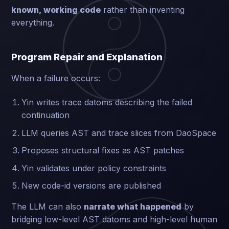
known, working code
rather than inventing
everything.
Program Repair and Explanation
When a failure occurs:
Yin writes trace datoms describing the failed
continuation
LLM queries AST and trace slices from DaoSpace
Proposes structural fixes as AST patches
Yin validates under policy constraints
New code-id versions are published
The LLM can also
narrate what happened
by
bridging low-level AST datoms and high-level human