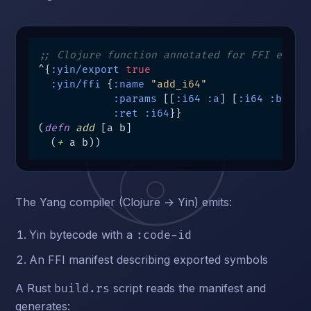
;; Clojure function annotated for FFI expor
^{
:yin/export
true
:yin/ffi
 {
:name
"add_i64"
:params
 [[
:i64
:a
] [
:i64
:b
]]

:ret
:i64
}}

(
defn
add
 [a b]

  (
+
 a b))
The Yang compiler (Clojure → Yin) emits:
Yin bytecode with a
:code-id
An FFI manifest describing exported symbols
A Rust
script reads the manifest and
build.rs
generates: