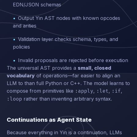
EDN/JSON schemas
Output Yin AST nodes with known opcodes
and arities
Validation layer checks schema, types, and
policies
Invalid proposals are rejected before execution
The universal AST provides a
small, closed
vocabulary
of operations—far easier to align an
LLM to than full Python or C++. The model learns to
compose from primitives like
,
,
,
:apply
:let
:if
rather than inventing arbitrary syntax.
:loop
Continuations as Agent State
Because everything in Yin is a continuation, LLMs