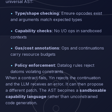
universal AST:
Type/shape checking
: Ensure opcodes exist
and arguments match expected types
Capability checks
: No I/O ops in sandboxed
contexts
Gas/cost annotations
: Ops and continuations
carry resource budgets
Policy enforcement
: Datalog rules reject
datoms violating constraints
When a contract fails, Yin rejects the continuation
and the LLM receives an error. It can then propose
a different patch. The AST becomes a
sandboxable
capability language
rather than unconstrained
code generation.