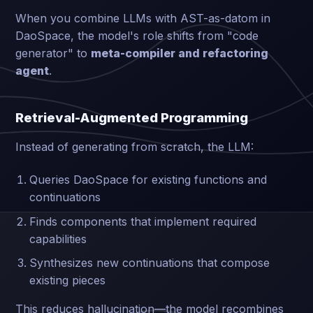
When you combine LLMs with AST-as-datom in
DaoSpace, the model's role shifts from "code
generator" to
meta-compiler and refactoring
agent
.
Retrieval-Augmented Programming
Instead of generating from scratch, the LLM:
Queries DaoSpace for existing functions and
continuations
Finds components that implement required
capabilities
Synthesizes new continuations that compose
existing pieces
This reduces hallucination—the model recombines