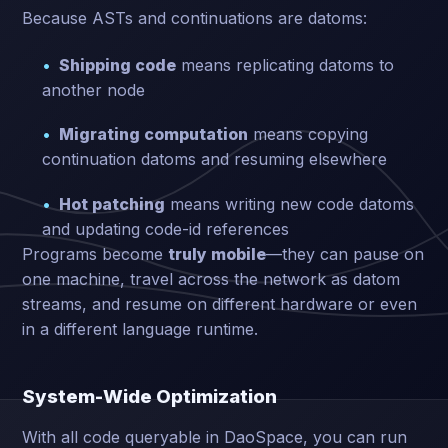
Because ASTs and continuations are datoms:
Shipping code
means replicating datoms to
another node
Migrating computation
means copying
continuation datoms and resuming elsewhere
Hot patching
means writing new code datoms
and updating code-id references
Programs become
truly mobile
—they can pause on
one machine, travel across the network as datom
streams, and resume on different hardware or even
in a different language runtime.
System-Wide Optimization
With all code queryable in DaoSpace, you can run