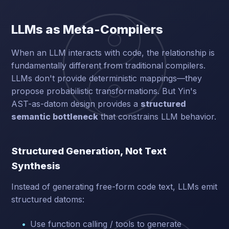
LLMs as Meta-Compilers
When an LLM interacts with code, the relationship is
fundamentally different from traditional compilers.
LLMs don't provide deterministic mappings—they
propose probabilistic transformations. But Yin's
AST-as-datom design provides a
structured
semantic bottleneck
that constrains LLM behavior.
Structured Generation, Not Text
Synthesis
Instead of generating free-form code text, LLMs emit
structured datoms:
Use function calling / tools to generate