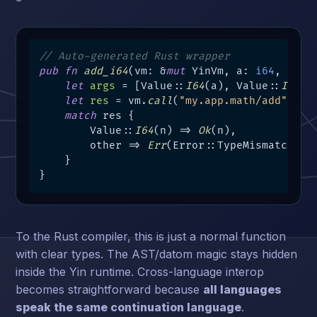
// Auto-generated Rust wrapper
pub
fn
add_i64
(vm: &
mut
 YinVm, a: 
i64
, b: 
i
let
args
 = [Value::
I64
(a), Value::
I64
(b)
let
res
 = vm.
call
(
"my.app.math/add"
, &ar
match
 res {

        Value::
I64
(n) => 
Ok
(n),

        other => 
Err
(Error::TypeMismatch),

    }

}
To the Rust compiler, this is just a normal function
with clear types. The AST/datom magic stays hidden
inside the Yin runtime. Cross-language interop
becomes straightforward because
all languages
speak the same continuation language
.