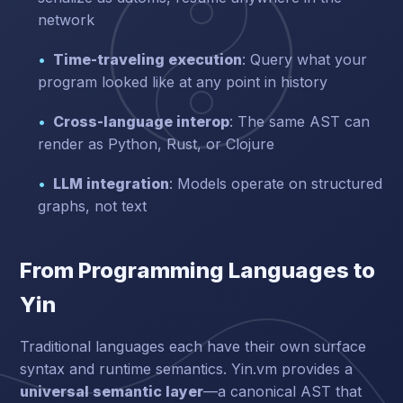
network
Time-traveling execution
: Query what your
program looked like at any point in history
Cross-language interop
: The same AST can
render as Python, Rust, or Clojure
LLM integration
: Models operate on structured
graphs, not text
From Programming Languages to
Yin
Traditional languages each have their own surface
syntax and runtime semantics. Yin.vm provides a
universal semantic layer
—a canonical AST that