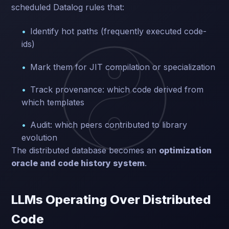
scheduled Datalog rules that:
Identify hot paths (frequently executed code-
ids)
Mark them for JIT compilation or specialization
Track provenance: which code derived from
which templates
Audit: which peers contributed to library
evolution
The distributed database becomes an
optimization
oracle and code history system
.
LLMs Operating Over Distributed
Code