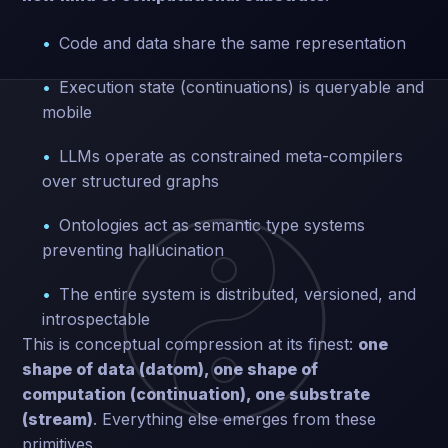
Code and data share the same representation
Execution state (continuations) is queryable and
mobile
LLMs operate as constrained meta-compilers
over structured graphs
Ontologies act as semantic type systems
preventing hallucination
The entire system is distributed, versioned, and
introspectable
This is conceptual compression at its finest:
one
shape of data (datom), one shape of
computation (continuation), one substrate
(stream)
. Everything else emerges from these
primitives.