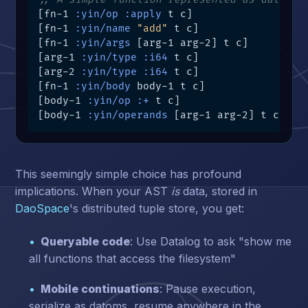
[fn-1 
:yin/op
:apply
 t c]

[fn-1 
:yin/name
"add"
 t c]

[fn-1 
:yin/args
 [arg-1 arg-2] t c]

[arg-1 
:yin/type
:i64
 t c]

[arg-2 
:yin/type
:i64
 t c]

[fn-1 
:yin/body
 body-1 t c]

[body-1 
:yin/op
:+
 t c]

[body-1 
:yin/operands
 [arg-1 arg-2] t c]
This seemingly simple choice has profound
implications. When your AST
is
data, stored in
DaoSpace
's distributed tuple store, you get:
Queryable code
: Use Datalog to ask "show me
all functions that access the filesystem"
Mobile continuations
: Pause execution,
serialize as datoms, resume anywhere in the