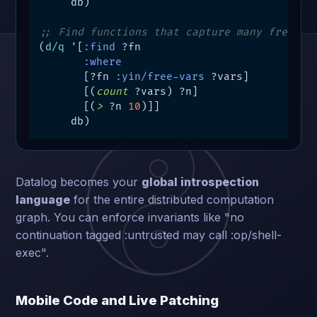
     db)

;; Find functions that capture many free va
(
d/q
 '[
:find
 ?fn

:where
       [?fn 
:yin/free-vars
 ?vars]

       [(
count
 ?vars) ?n]

       [(
>
 ?n 
10
)]]

     db)
Datalog becomes your
global introspection
language
for the entire distributed computation
graph. You can enforce invariants like "no
continuation tagged :untrusted may call :op/shell-
exec".
Mobile Code and Live Patching