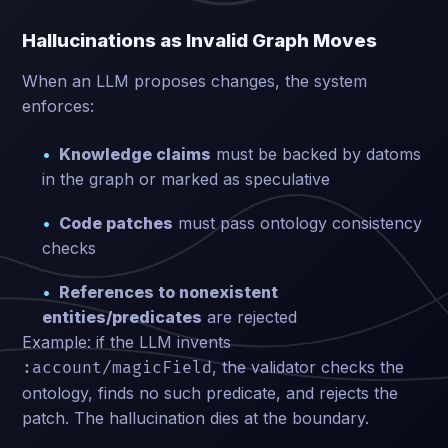
Hallucinations as Invalid Graph Moves
When an LLM proposes changes, the system
enforces:
Knowledge claims
must be backed by datoms
in the graph or marked as speculative
Code patches
must pass ontology consistency
checks
References to nonexistent
entities/predicates
are rejected
Example: if the LLM invents
, the validator checks the
:account/magicField
ontology, finds no such predicate, and rejects the
patch. The hallucination dies at the boundary.