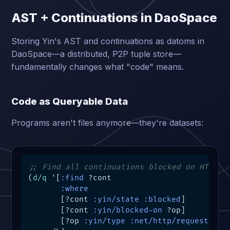
AST + Continuations in DaoSpace
Storing Yin's AST and continuations as datoms in
DaoSpace—a distributed, P2P tuple store—
fundamentally changes what "code" means.
Code as Queryable Data
Programs aren't files anymore—they're datasets:
;; Find all continuations blocked on HTTP r
(
d/q
 '[
:find
 ?cont

:where
       [?cont 
:yin/state
:blocked
]

       [?cont 
:yin/blocked-on
 ?op]

       [?op 
:yin/type
:net/http/request
]]
