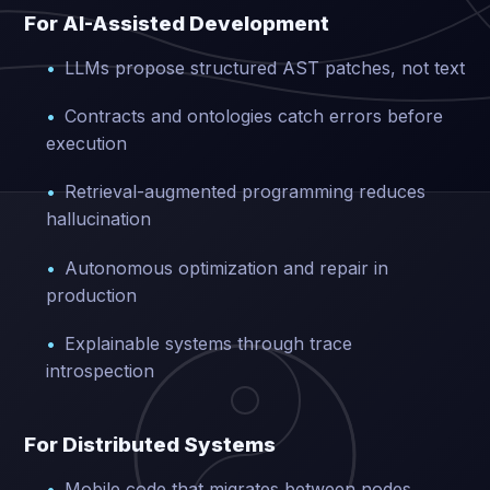
For AI-Assisted Development
LLMs propose structured AST patches, not text
Contracts and ontologies catch errors before
execution
Retrieval-augmented programming reduces
hallucination
Autonomous optimization and repair in
production
Explainable systems through trace
introspection
For Distributed Systems
Mobile code that migrates between nodes