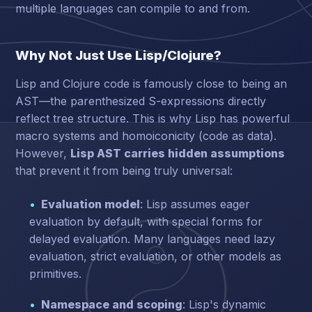
multiple languages can compile to and from.
Why Not Just Use Lisp/Clojure?
Lisp and Clojure code is famously close to being an
AST—the parenthesized S-expressions directly
reflect tree structure. This is why Lisp has powerful
macro systems and homoiconicity (code as data).
However,
Lisp AST carries hidden assumptions
that prevent it from being truly universal:
Evaluation model
: Lisp assumes eager
evaluation by default, with special forms for
delayed evaluation. Many languages need lazy
evaluation, strict evaluation, or other models as
primitives.
Namespace and scoping
: Lisp's dynamic