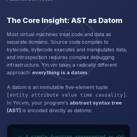
The Core Insight: AST as Datom
Most virtual machines treat code and data as
separate domains. Source code compiles to
bytecode, bytecode executes and manipulates data,
and introspection requires complex debugging
infrastructure. Yin.vm takes a radically different
approach:
everything is a datom
.
A datom is an immutable five-element tuple:
.
[entity attribute value time causality]
In Yin.vm, your program's
abstract syntax tree
(AST)
is encoded directly as datoms:
;; A simple function represented as datoms