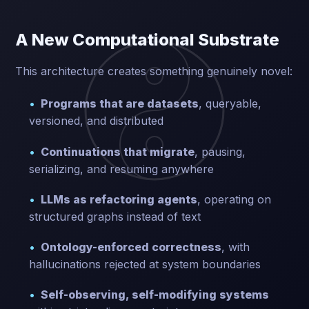
A New Computational Substrate
This architecture creates something genuinely novel:
Programs that are datasets
, queryable,
versioned, and distributed
Continuations that migrate
, pausing,
serializing, and resuming anywhere
LLMs as refactoring agents
, operating on
structured graphs instead of text
Ontology-enforced correctness
, with
hallucinations rejected at system boundaries
Self-observing, self-modifying systems