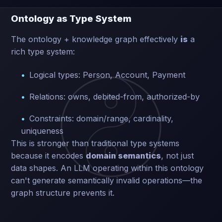
Ontology as Type System
The ontology + knowledge graph effectively
is
a
rich type system:
Logical types: Person, Account, Payment
Relations: owns, debited-from, authorized-by
Constraints: domain/range, cardinality,
uniqueness
This is stronger than traditional type systems
because it encodes
domain semantics
, not just
data shapes. An LLM operating within this ontology
can't generate semantically invalid operations—the
graph structure prevents it.