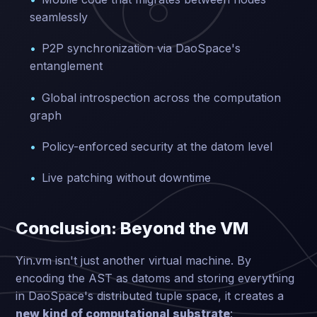
seamlessly
P2P synchronization via DaoSpace's
entanglement
Global introspection across the computation
graph
Policy-enforced security at the datom level
Live patching without downtime
Conclusion: Beyond the VM
Yin.vm isn't just another virtual machine. By
encoding the AST as datoms and storing everything
in DaoSpace's distributed tuple space, it creates a
new kind of computational substrate
: