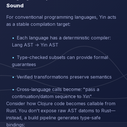
Sound
For conventional programming languages, Yin acts
as a stable compilation target:
Each language has a deterministic compiler:
Lang AST → Yin AST
Type-checked subsets can provide formal
guarantees
Verified transformations preserve semantics
Cross-language calls become: "pass a
continuation/datom sequence to Yin"
Consider how Clojure code becomes callable from
Rust. You don't expose raw AST datoms to Rust—
instead, a build pipeline generates type-safe
bindings: