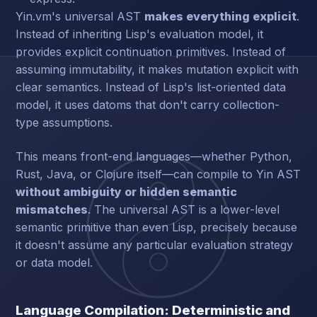
Yin.vm's universal AST
makes everything explicit
.
Instead of inheriting Lisp's evaluation model, it
provides explicit continuation primitives. Instead of
assuming immutability, it makes mutation explicit with
clear semantics. Instead of Lisp's list-oriented data
model, it uses datoms that don't carry collection-
type assumptions.
This means front-end languages—whether Python,
Rust, Java, or Clojure itself—can compile to Yin AST
without ambiguity or hidden semantic
mismatches
. The universal AST is a lower-level
semantic primitive than even Lisp, precisely because
it doesn't assume any particular evaluation strategy
or data model.
Language Compilation: Deterministic and