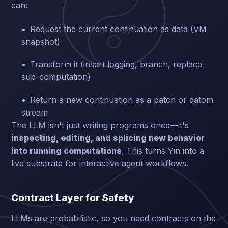
can:
Request the current continuation as data (VM
snapshot)
Transform it (insert logging, branch, replace
sub-computation)
Return a new continuation as a patch or datom
stream
The LLM isn't just writing programs once—it's
inspecting, editing, and splicing new behavior
into running computations
. This turns Yin into a
live substrate for interactive agent workflows.
Contract Layer for Safety
LLMs are probabilistic, so you need contracts on the