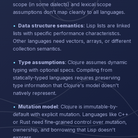
scope (in some dialects) and lexical scope
assumptions don't map cleanly to all languages.
Data structure semantics
: Lisp lists are linked
lists with specific performance characteristics.
Other languages need vectors, arrays, or different
collection semantics.
Type assumptions
: Clojure assumes dynamic
typing with optional specs. Compiling from
statically-typed languages requires preserving
type information that Clojure's model doesn't
natively represent.
Mutation model
: Clojure is immutable-by-
default with explicit mutation. Languages like C++
or Rust need fine-grained control over mutation,
ownership, and borrowing that Lisp doesn't
express.