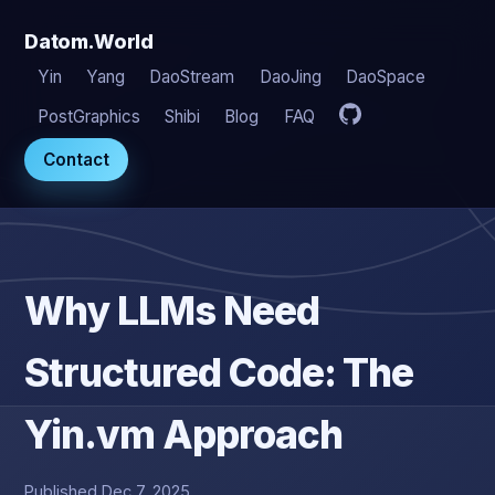
Datom.World
Yin
Yang
DaoStream
DaoJing
DaoSpace
PostGraphics
Shibi
Blog
FAQ
Contact
Why LLMs Need
Structured Code: The
Yin.vm Approach
Published Dec 7, 2025