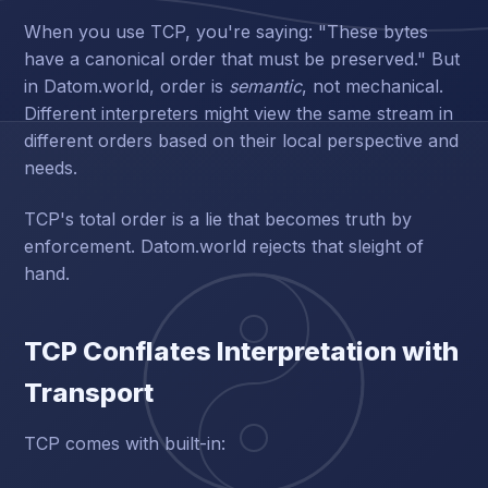
When you use TCP, you're saying: "These bytes
have a canonical order that must be preserved." But
in Datom.world, order is
semantic
, not mechanical.
Different interpreters might view the same stream in
different orders based on their local perspective and
needs.
TCP's total order is a lie that becomes truth by
enforcement. Datom.world rejects that sleight of
hand.
TCP Conflates Interpretation with
Transport
TCP comes with built-in: