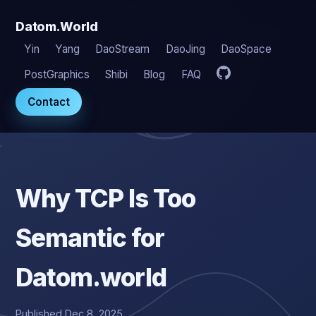
Datom.World
Yin
Yang
DaoStream
DaoJing
DaoSpace
PostGraphics
Shibi
Blog
FAQ
Contact
Why TCP Is Too
Semantic for
Datom.world
Published Dec 8, 2025