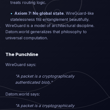
treats routing logic.
Axiom 7: No global state
. WireGuard-like
statelessness fits entanglement beautifully.
WireGuard is a model of architectural discipline.
Datom.world generalizes that philosophy to
universal computation.
The Punchline
WireGuard says:
"A packet is a cryptographically
authenticated blob."
Datom.world says:
"A packet is a cryptographically