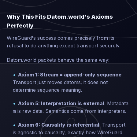
Why This Fits Datom.world's Axioms
Perfectly
WireGuard's success comes precisely from its
refusal to do anything except transport securely.
Datom.world packets behave the same way:
Axiom 1: Stream = append-only sequence
.
Transport just moves datoms; it does not
determine sequence meaning.
Axiom 5: Interpretation is external
. Metadata
is raw data. Semantics come from interpreters.
m
Axiom 6: Causality is referential
. Transport
is agnostic to causality, exactly how WireGuard