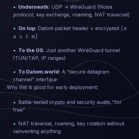
Underneath
: UDP → WireGuard (Noise
protocol, key exchange, roaming, NAT traversal)
On top
: Datom packet header + encrypted
[e
a v t m]
To the OS
: Just another WireGuard tunnel
(TUN/TAP, IP ranges)
To Datom.world
: A "secure datagram
channel" interface
Why this is good for early deployment:
Battle-tested crypto and security audits "for
free"
NAT traversal, roaming, key rotation without
reinventing anything