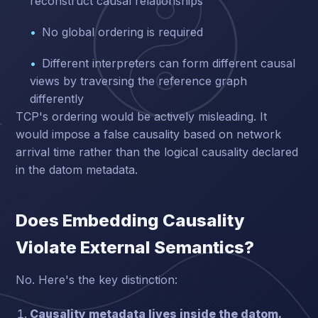
reconstruct causal relationships
No global ordering is required
Different interpreters can form different causal
views by traversing the reference graph
differently
TCP's ordering would be actively misleading. It
would impose a false causality based on network
arrival time rather than the logical causality declared
in the datom metadata.
Does Embedding Causality
Violate External Semantics?
No. Here's the key distinction:
Causality metadata lives inside the datom.