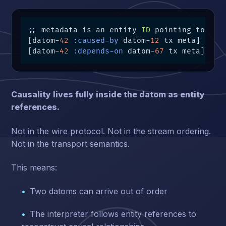
;; metadata is an entity 
ID
 pointing to othe
[datom-
42
:caused-by
 datom-
12
 tx meta]

[datom-
42
:depends-on
 datom-
67
 tx meta]
Causality lives fully inside the datom as entity
references.
Not in the wire protocol. Not in the stream ordering.
Not in the transport semantics.
This means:
Two datoms can arrive out of order
The interpreter follows entity references to