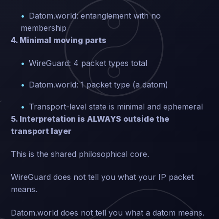
Datom.world: entanglement with no
membership
4. Minimal moving parts
WireGuard: 4 packet types total
Datom.world: 1 packet type (a datom)
Transport-level state is minimal and ephemeral
5. Interpretation is ALWAYS outside the
transport layer
This is the shared philosophical core.
WireGuard does not tell you what your IP packet
means.
Datom.world does not tell you what a datom means.