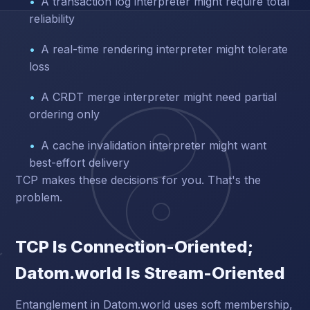
A transaction log interpreter might require total
reliability
A real-time rendering interpreter might tolerate
loss
A CRDT merge interpreter might need partial
ordering only
A cache invalidation interpreter might want
best-effort delivery
TCP makes these decisions for you. That's the
problem.
TCP Is Connection-Oriented;
Datom.world Is Stream-Oriented
Entanglement in Datom.world uses soft membership,