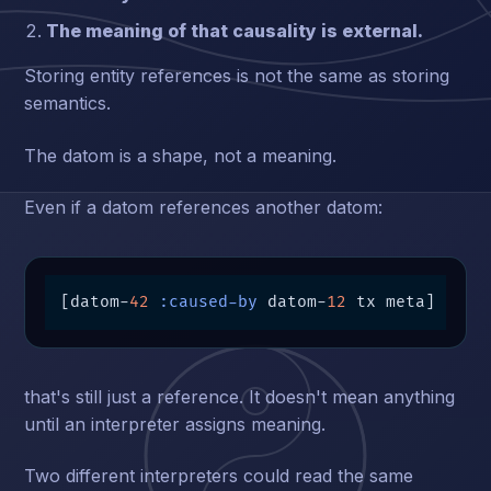
The meaning of that causality is external.
Storing entity references is not the same as storing
semantics.
The datom is a shape, not a meaning.
Even if a datom references another datom:
[datom-
42
:caused-by
 datom-
12
 tx meta]
that's still just a reference. It doesn't mean anything
until an interpreter assigns meaning.
Two different interpreters could read the same