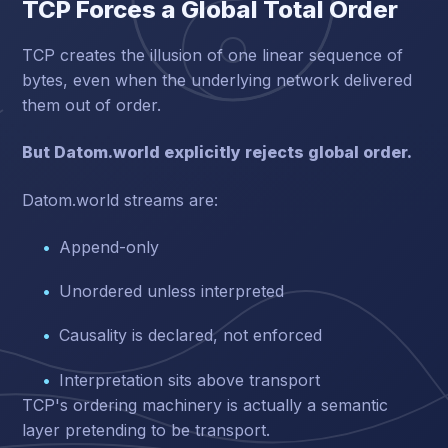
TCP Forces a Global Total Order
TCP creates the illusion of one linear sequence of
bytes, even when the underlying network delivered
them out of order.
But Datom.world explicitly rejects global order.
Datom.world streams are:
Append-only
Unordered unless interpreted
Causality is declared, not enforced
Interpretation sits above transport
TCP's ordering machinery is actually a semantic
layer pretending to be transport.