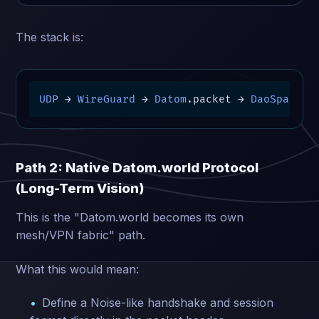
The stack is:
UDP
→
WireGuard
→
Datom
.packet 
→
DaoSpace
/Y
Path 2: Native Datom.world Protocol
(Long-Term Vision)
This is the "Datom.world becomes its own
mesh/VPN fabric" path.
What this would mean:
Define a Noise-like handshake and session