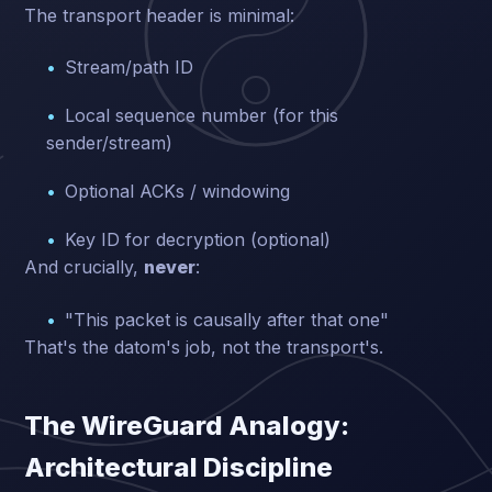
The transport header is minimal:
Stream/path ID
Local sequence number (for this
sender/stream)
Optional ACKs / windowing
Key ID for decryption (optional)
And crucially,
never
:
"This packet is causally after that one"
That's the datom's job, not the transport's.
The WireGuard Analogy:
Architectural Discipline