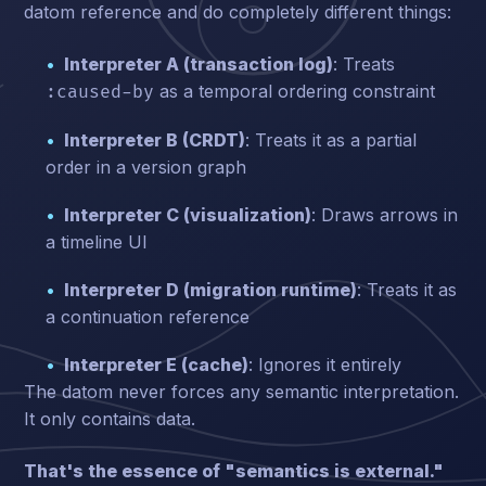
datom reference and do completely different things:
Interpreter A (transaction log)
: Treats
as a temporal ordering constraint
:caused-by
Interpreter B (CRDT)
: Treats it as a partial
order in a version graph
Interpreter C (visualization)
: Draws arrows in
a timeline UI
Interpreter D (migration runtime)
: Treats it as
a continuation reference
Interpreter E (cache)
: Ignores it entirely
The datom never forces any semantic interpretation.
It only contains data.
That's the essence of "semantics is external."