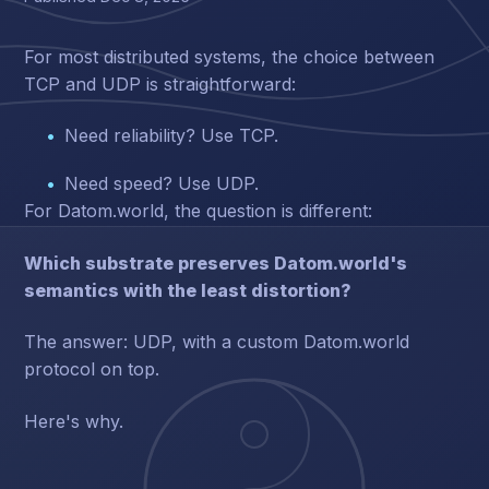
For most distributed systems, the choice between
TCP and UDP is straightforward:
Need reliability? Use TCP.
Need speed? Use UDP.
For Datom.world, the question is different:
Which substrate preserves Datom.world's
semantics with the least distortion?
The answer: UDP, with a custom Datom.world
protocol on top.
Here's why.