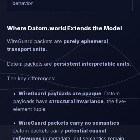
behavior
Where Datom.world Extends the Model
WireGuard packets are
purely ephemeral
transport units
.
Datom packets are
persistent interpretable units
.
The key differences:
WireGuard payloads are opaque
. Datom
payloads have
structural invariance
, the five-
element tuple.
WireGuard packets carry no semantics
.
Datom packets carry
potential causal
references
in metadata, but semantics remain