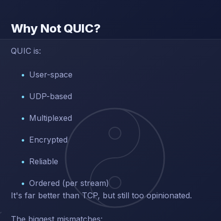
Why Not QUIC?
QUIC is:
User-space
UDP-based
Multiplexed
Encrypted
Reliable
Ordered (per stream)
It's far better than TCP, but still too opinionated.
The biggest mismatches: