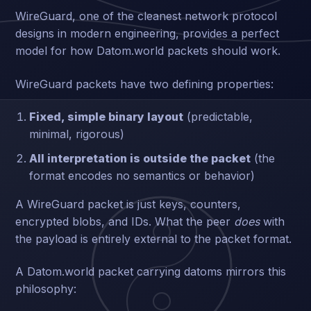
WireGuard, one of the cleanest network protocol
designs in modern engineering, provides a perfect
model for how Datom.world packets should work.
WireGuard packets have two defining properties:
Fixed, simple binary layout
(predictable,
minimal, rigorous)
All interpretation is outside the packet
(the
format encodes no semantics or behavior)
A WireGuard packet is just keys, counters,
encrypted blobs, and IDs. What the peer
does
with
the payload is entirely external to the packet format.
A Datom.world packet carrying datoms mirrors this
philosophy: