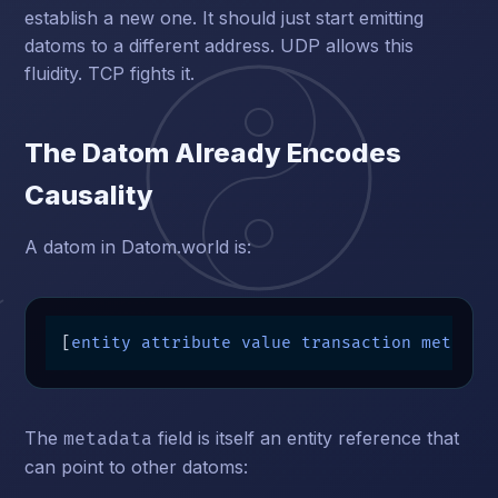
establish a new one. It should just start emitting
datoms to a different address. UDP allows this
fluidity. TCP fights it.
The Datom Already Encodes
Causality
A datom in Datom.world is:
[
entity attribute value transaction metadat
The
field is itself an entity reference that
metadata
can point to other datoms: