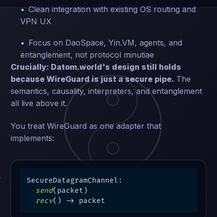
Clean integration with existing OS routing and
VPN UX
Focus on DaoSpace, Yin.VM, agents, and
entanglement, not protocol minutiae
Crucially: Datom.world's design still holds
because WireGuard is just a secure pipe.
The
semantics, causality, interpreters, and entanglement
all live above it.
You treat WireGuard as one adapter that
implements:
SecureDatagramChannel:

send
(packet)

recv
() -> packet