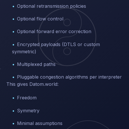
Optional retransmission policies
Optional flow control
Optional forward error correction
Encrypted payloads (DTLS or custom
symmetric)
Multiplexed paths
Pluggable congestion algorithms per interpreter
This gives Datom.world:
Freedom
Symmetry
Minimal assumptions