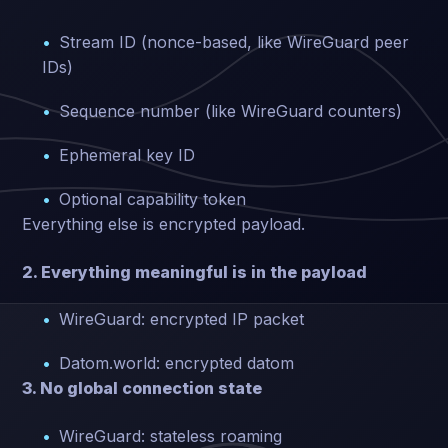
Stream ID (nonce-based, like WireGuard peer
IDs)
Sequence number (like WireGuard counters)
Ephemeral key ID
Optional capability token
Everything else is encrypted payload.
2. Everything meaningful is in the payload
WireGuard: encrypted IP packet
Datom.world: encrypted datom
3. No global connection state
WireGuard: stateless roaming