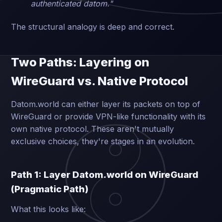
authenticated datom."
The structural analogy is deep and correct.
Two Paths: Layering on
WireGuard vs. Native Protocol
Datom.world can either layer its packets on top of
WireGuard or provide VPN-like functionality with its
own native protocol. These aren't mutually
exclusive choices, they're stages in an evolution.
Path 1: Layer Datom.world on WireGuard
(Pragmatic Path)
What this looks like: