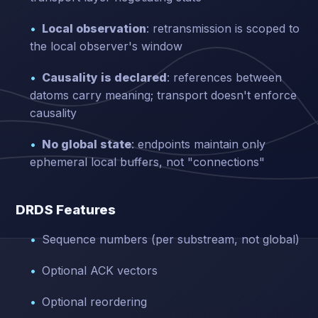
Local observation
: retransmission is scoped to
the local observer's window
Causality is declared
: references between
datoms carry meaning; transport doesn't enforce
causality
No global state
: endpoints maintain only
ephemeral local buffers, not "connections"
DRDS Features
Sequence numbers (per substream, not global)
Optional ACK vectors
Optional reordering