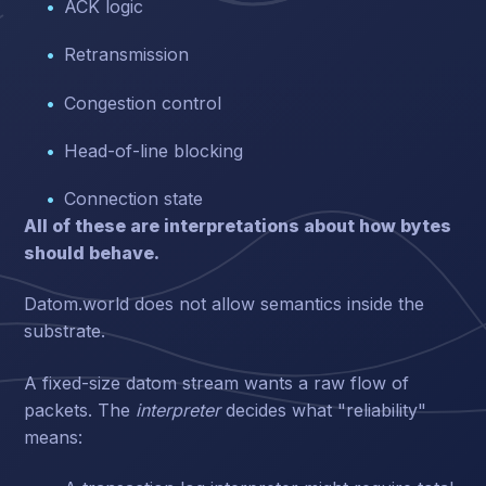
ACK logic
Retransmission
Congestion control
Head-of-line blocking
Connection state
All of these are interpretations about how bytes
should behave.
Datom.world does not allow semantics inside the
substrate.
A fixed-size datom stream wants a raw flow of
packets. The
interpreter
decides what "reliability"
means: