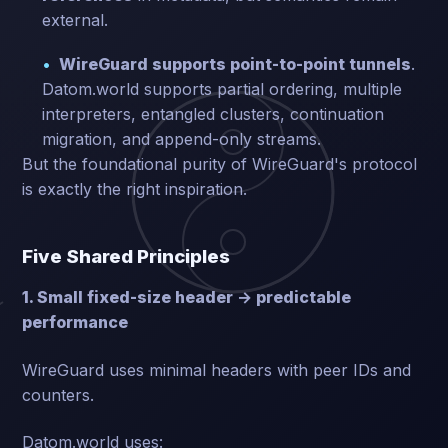
external.
WireGuard supports point-to-point tunnels
.
Datom.world supports partial ordering, multiple
interpreters, entangled clusters, continuation
migration, and append-only streams.
But the foundational purity of WireGuard's protocol
is exactly the right inspiration.
Five Shared Principles
1. Small fixed-size header → predictable
performance
WireGuard uses minimal headers with peer IDs and
counters.
Datom.world uses: