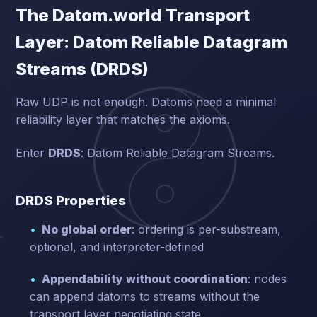
The Datom.world Transport
Layer: Datom Reliable Datagram
Streams (DRDS)
Raw UDP is not enough. Datoms need a minimal
reliability layer that matches the axioms.
Enter
DRDS
: Datom Reliable Datagram Streams.
DRDS Properties
No global order
: ordering is per-substream,
optional, and interpreter-defined
Appendability without coordination
: nodes
can append datoms to streams without the
transport layer negotiating state