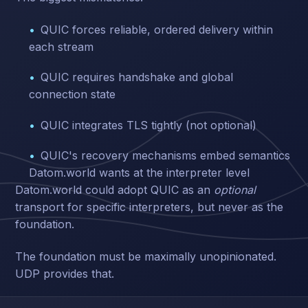
QUIC forces reliable, ordered delivery within
each stream
QUIC requires handshake and global
connection state
QUIC integrates TLS tightly (not optional)
QUIC's recovery mechanisms embed semantics
Datom.world wants at the interpreter level
Datom.world could adopt QUIC as an
optional
transport for specific interpreters, but never as the
foundation.
The foundation must be maximally unopinionated.
UDP provides that.