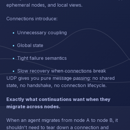
ephemeral nodes, and local views.
Connections introduce:
Unnecessary coupling
Global state
Tight failure semantics
Slow recovery when connections break
UDP gives you pure message passing: no shared
state, no handshake, no connection lifecycle.
Exactly what continuations want when they
migrate across nodes.
When an agent migrates from node A to node B, it
shouldn't need to tear down a connection and