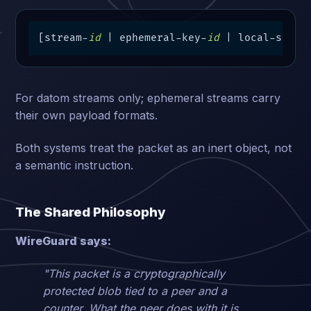
[stream-
id
 | ephemeral-key-
id
 | local-seq |
For datom streams only; ephemeral streams carry
their own payload formats.
Both systems treat the packet as an inert object, not
a semantic instruction.
The Shared Philosophy
WireGuard says:
"This packet is a cryptographically
protected blob tied to a peer and a
counter. What the peer does with it is