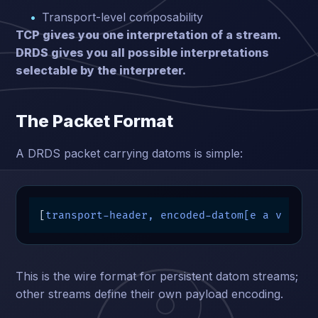
Transport-level composability
TCP gives you one interpretation of a stream.
DRDS gives you all possible interpretations
selectable by the interpreter.
The Packet Format
A DRDS packet carrying datoms is simple:
[
transport-header, encoded-datom[e a v t m
]
This is the wire format for persistent datom streams;
other streams define their own payload encoding.