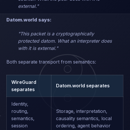
external."
Datom.world says:
"This packet is a cryptographically
protected datom. What an interpreter does
with it is external."
Both separate transport from semantics:
WireGuard
Datom.world separates
separates
Identity,
routing,
Storage, interpretation,
semantics,
causality semantics, local
session
ordering, agent behavior